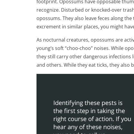
footprint. Opossums have opposable thumb
recognize. Disturbed or knocked-over trash 
opossums. They also leave feces along the t
excrement in similar places, you might hav
As nocturnal creatures, opossums are active
young’s soft “choo-choo” noises. While opo
they still carry other dangerous infections 
and others. While they eat ticks, they also 