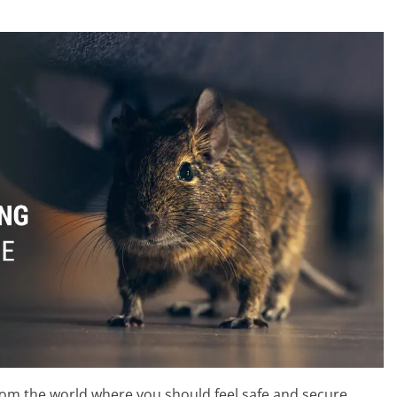
rom the world where you should feel safe and secure.