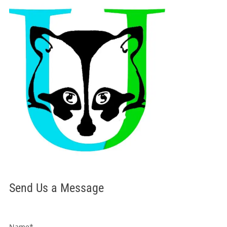
Send Us a Message
Name*