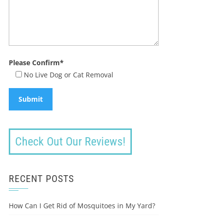
Please Confirm*
No Live Dog or Cat Removal
Check Out Our Reviews!
RECENT POSTS
How Can I Get Rid of Mosquitoes in My Yard?