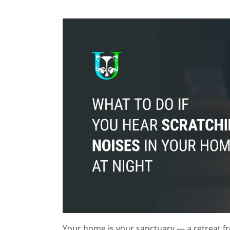
Your home is your sanctuary — a retreat f