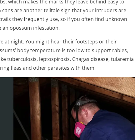
s, which makes the marks they leave behind easy to
cans are another telltale sign that your intruders are
rails they frequently use, so if you often find unknown
e an opossum infestation.
 at night. You might hear their footsteps or their
ssums’ body temperature is too low to support rabies,
like tuberculosis, leptospirosis, Chagas disease, tularemia
bring fleas and other parasites with them.