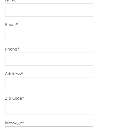
Email*
Phone*
Address*
Zip Code*
Message*