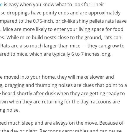
ce
is easy when you know what to look for. Their
ouse droppings have pointy ends and are approximately
ompared to the 0.75-inch, brick-like shiny pellets rats leave
Mice are more likely to enter your living space for food
es. While mice build nests close to the ground, rats can
. Rats are also much larger than mice — they can grow to
red to mice, which are typically 6 to 7 inches long.
ave moved into your home, they will make slower and
g, dragging and thumping noises are clues that point to a
e heard shortly after dusk when they are getting ready to
 dawn when they are returning for the day, raccoons are
ing noise.
need much sleep and are always on the move. Because of
g the day or night. Raccoons carry rabies and can cause