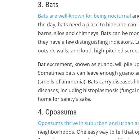
3. Bats
Bats are well-known for being nocturnal
and
the day, bats need a place to hide and can m
barns, silos and chimneys. Bats can be more
they have a few distinguishing indicators. L
outside walls, and loud, high-pitched screec
Bat excrement, known as guano, will pile up q
Sometimes bats can leave enough guano aro
(smells of ammonia). Bats carry diseases li
diseases, including histoplasmosis (fungal
home for safety’s sake.
4. Opossums
Opossums thrive in suburban and urban a
neighborhoods. One easy way to tell that op