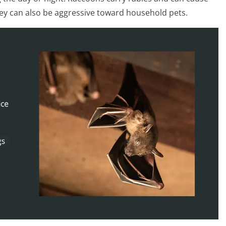
ey can also be aggressive toward household pets.