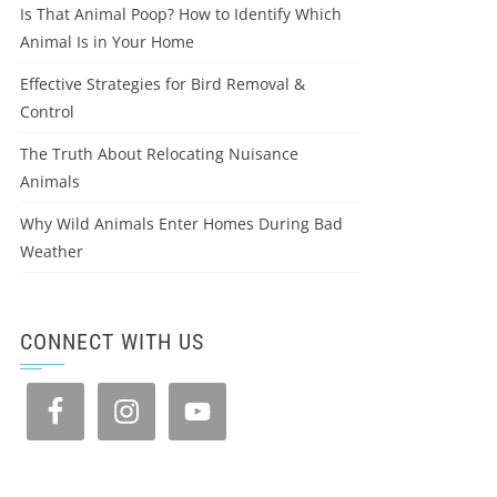
Is That Animal Poop? How to Identify Which
Animal Is in Your Home
Effective Strategies for Bird Removal &
Control
The Truth About Relocating Nuisance
Animals
Why Wild Animals Enter Homes During Bad
Weather
CONNECT WITH US