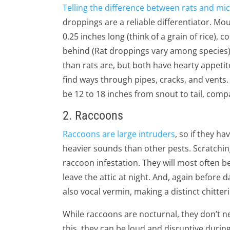
Telling the difference between rats and mi
droppings are a reliable differentiator. M
0.25 inches long (think of a grain of rice), c
behind (Rat droppings vary among species). 
than rats are, but both have hearty appetit
find ways through pipes, cracks, and vents
be 12 to 18 inches from snout to tail, compa
2. Raccoons
Raccoons are large intruders
, so if they h
heavier sounds than other pests. Scratchin
raccoon infestation. They will most often b
leave the attic at night. And, again before
also vocal vermin, making a distinct chitter
While raccoons are nocturnal, they don’t 
this, they can be loud and disruptive durin