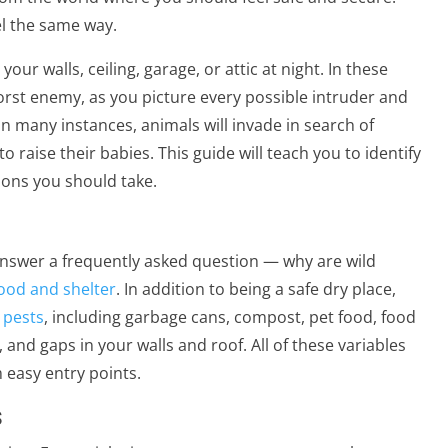
l the same way.
your walls, ceiling, garage, or attic at night. In these
orst enemy, as you picture every possible intruder and
many instances, animals will invade in search of
 raise their babies. This guide will teach you to identify
ions you should take.
 answer a frequently asked question — why are wild
ood and shelter
. In addition to being a safe dry place,
 pests
, including garbage cans, compost, pet food, food
and gaps in your walls and roof. All of these variables
 easy entry points.
s