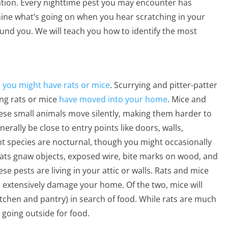
ation. Every nighttime pest you may encounter has
ermine what’s going on when you hear scratching in your
und you. We will teach you how to identify the most
,
you might have rats or mice
. Scurrying and pitter-patter
ting rats or mice
have moved into your home
. Mice and
hese small animals move silently, making them harder to
erally be close to entry points like doors, walls,
nt species are nocturnal, though you might occasionally
rats gnaw objects, exposed wire, bite marks on wood, and
e pests are living in your attic or walls. Rats and mice
 extensively damage your home. Of the two, mice will
itchen and pantry) in search of food. While rats are much
d going outside for food.