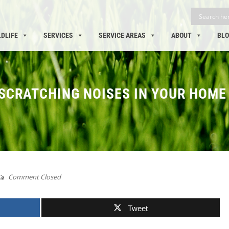
LDLIFE
SERVICES
SERVICE AREAS
ABOUT
BL
 SCRATCHING NOISES IN YOUR HOME
Comment Closed
Tweet