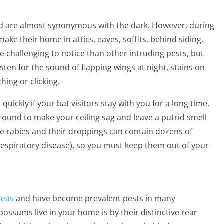
 are almost synonymous with the dark. However, during
ake their home in attics, eaves, soffits, behind siding,
 challenging to notice than other intruding pests, but
isten for the sound of flapping wings at night, stains on
hing or clicking.
uickly if your bat visitors stay with you for a long time.
und to make your ceiling sag and leave a putrid smell
ke rabies and their droppings can contain dozens of
 respiratory disease), so you must keep them out of your
reas
and have become prevalent pests in many
ossums live in your home is by their distinctive rear