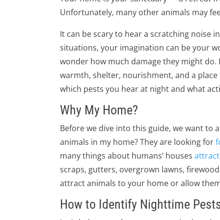
Unfortunately, many other animals may fee
It can be scary to hear a scratching noise in 
situations, your imagination can be your w
wonder how much damage they might do. In 
warmth, shelter, nourishment, and a place to
which pests you hear at night and what act
Why My Home?
Before we dive into this guide, we want to
animals in my home? They are looking for
f
many things about humans’ houses
attract
scraps, gutters, overgrown lawns, firewood, 
attract animals to your home or allow them
How to Identify Nighttime Pest