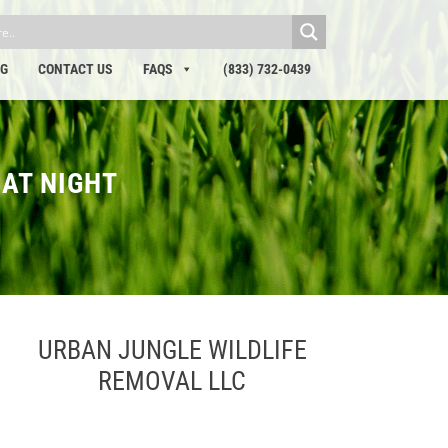
OG
CONTACT US
FAQS
(833) 732-0439
 AT NIGHT
URBAN JUNGLE WILDLIFE
REMOVAL LLC