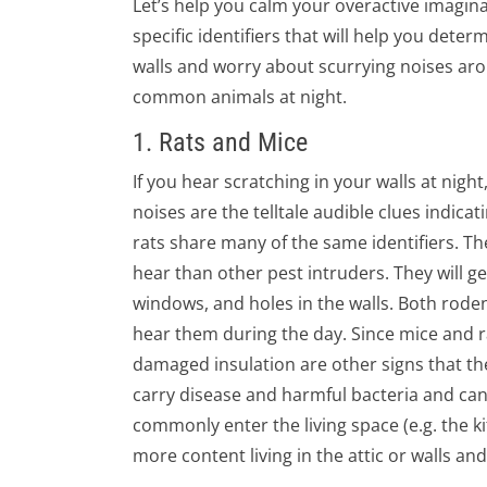
Let’s help you calm your overactive imagin
specific identifiers that will help you det
walls and worry about scurrying noises aro
common animals at night.
1. Rats and Mice
If you hear scratching in your walls at night
noises are the telltale audible clues indica
rats share many of the same identifiers. T
hear than other pest intruders. They will gen
windows, and holes in the walls. Both rode
hear them during the day. Since mice and 
damaged insulation are other signs that thes
carry disease and harmful bacteria and can
commonly enter the living space (e.g. the k
more content living in the attic or walls an