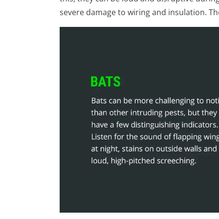
severe damage to wiring and insulation. Th