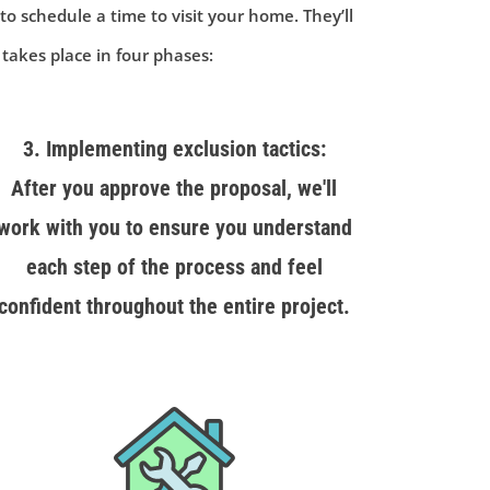
 to schedule a time to visit your home. They’ll
 takes place in four phases:
3. Implementing exclusion tactics:
After you approve the proposal, we'll
work with you to ensure you understand
each step of the process and feel
confident throughout the entire project.