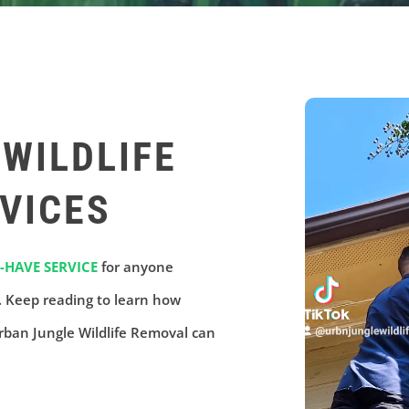
WILDLIFE
VICES
-HAVE SERVICE
for anyone
e. Keep reading to learn how
rban Jungle Wildlife Removal can