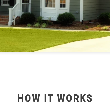
HOW IT WORKS