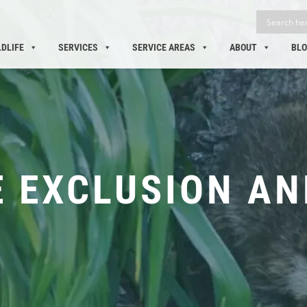
LDLIFE
SERVICES
SERVICE AREAS
ABOUT
BL
E EXCLUSION AN