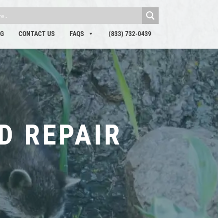
OG
CONTACT US
FAQS
(833) 732-0439
D REPAIR