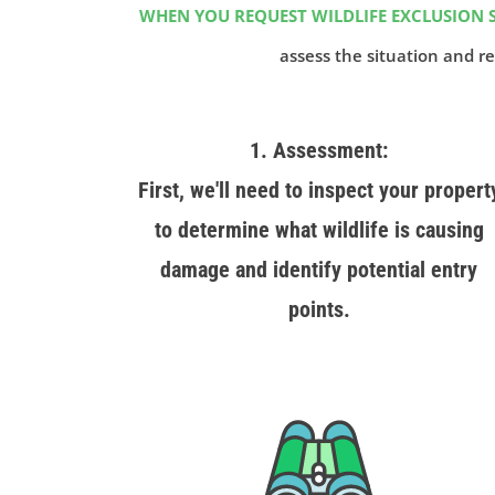
WHEN YOU REQUEST WILDLIFE EXCLUSION S
assess the situation and re
1. Assessment:
First, we'll need to inspect your propert
to determine what wildlife is causing
damage and identify potential entry
points.