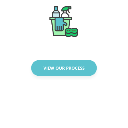
VIEW OUR PROCESS