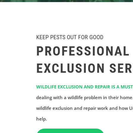
KEEP PESTS OUT FOR GOOD
PROFESSIONAL 
EXCLUSION SER
WILDLIFE EXCLUSION AND REPAIR IS A MUST
dealing with a wildlife problem in their hom
wildlife exclusion and repair work and how U
help.