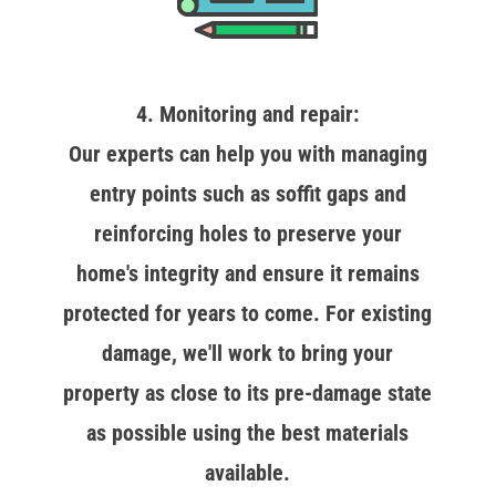
4. Monitoring and repair:
Our experts can help you with managing
entry points such as soffit gaps and
reinforcing holes to preserve your
home's integrity and ensure it remains
protected for years to come. For existing
damage, we'll work to bring your
property as close to its pre-damage state
as possible using the best materials
available.