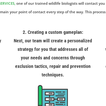
ERVICES,
one of our trained wildlife biologists will contact you
main your point of contact every step of the way. This process
2. Creating a custom gameplan:
y
Next, our team will create a personalized
strategy for you that addresses all of
your needs and concerns through
exclusion tactics, repair and prevention
techniques.