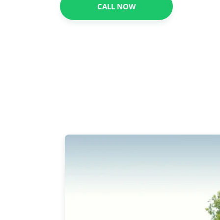
CALL NOW