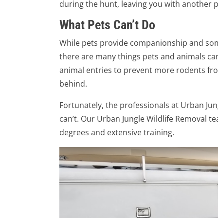
during the hunt, leaving you with another 
What Pets Can’t Do
While pets provide companionship and some
there are many things pets and animals can’t
animal entries to prevent more rodents fro
behind.
Fortunately, the professionals at Urban Ju
can’t. Our Urban Jungle Wildlife Removal t
degrees and extensive training.