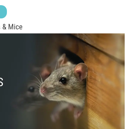
 & Mice