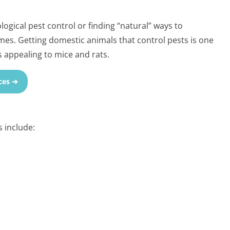
ogical pest control or finding “natural” ways to
es. Getting domestic animals that control pests is one
 appealing to mice and rats.
ces ➔
 include: