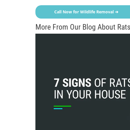
Call Now for Wildlife Removal ➔
More From Our Blog About Rats