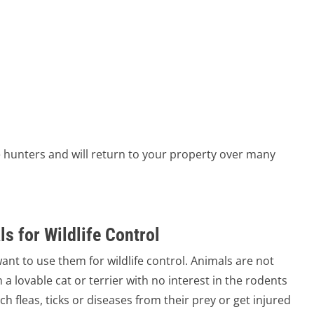
 hunters and will return to your property over many
s for Wildlife Control
ant to use them for wildlife control. Animals are not
 a lovable cat or terrier with no interest in the rodents
ch fleas, ticks or diseases from their prey or get injured