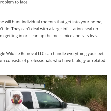
problem to face.
 will hunt individual rodents that get into your home,
 do. They can’t deal with a large infestation, seal up
m getting in or clean up the mess mice and rats leave
ngle Wildlife Removal LLC can handle everything your pet
eam consists of professionals who have biology or related