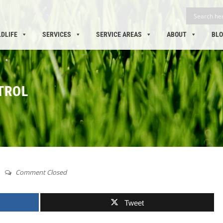
LDLIFE
SERVICES
SERVICE AREAS
ABOUT
BL
TROL
Comment Closed
Tweet