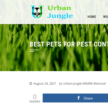
Skip
to
content
HOME
WI
BEST PETS FOR PEST CON
August 24, 2021
by
Urban Jungle Wildlife Removal
0
Share
SHARES