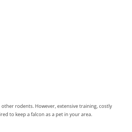
 other rodents. However, extensive training, costly
red to keep a falcon as a pet in your area.