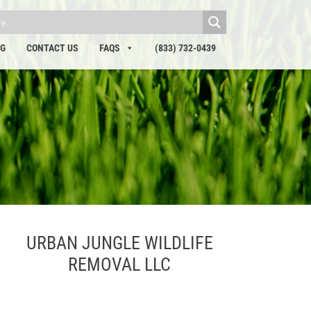
OG
CONTACT US
FAQS
(833) 732-0439
URBAN JUNGLE WILDLIFE
REMOVAL LLC