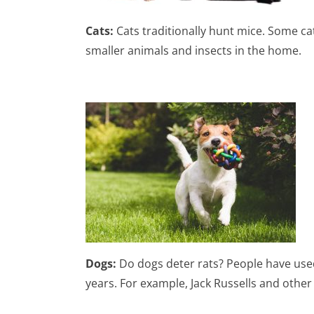
Cats:
Cats traditionally hunt mice. Some ca
smaller animals and insects in the home.
Dogs:
Do dogs deter rats? People have used
years. For example, Jack Russells and other