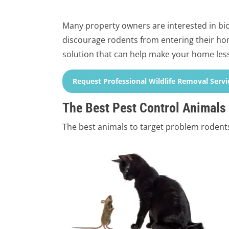
Many property owners are interested in biol
discourage rodents from entering their hom
solution that can help make your home less
Request Professional Wildlife Removal Servi
The Best Pest Control Animals
The best animals to target problem rodents