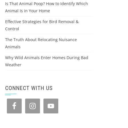
Is That Animal Poop? How to Identify Which
Animal Is in Your Home
Effective Strategies for Bird Removal &
Control
The Truth About Relocating Nuisance
Animals
Why Wild Animals Enter Homes During Bad
Weather
CONNECT WITH US