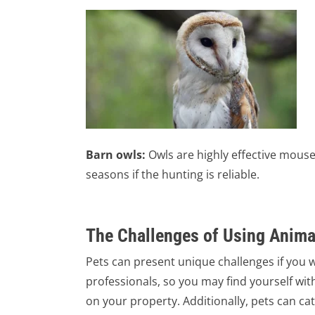
Barn owls:
Owls are highly effective mouse
seasons if the hunting is reliable.
The Challenges of Using Animal
Pets can present unique challenges if you w
professionals, so you may find yourself with
on your property. Additionally, pets can cat