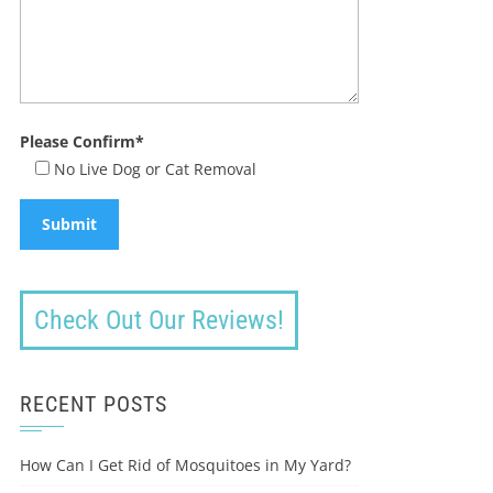
Please Confirm*
No Live Dog or Cat Removal
Check Out Our Reviews!
RECENT POSTS
How Can I Get Rid of Mosquitoes in My Yard?