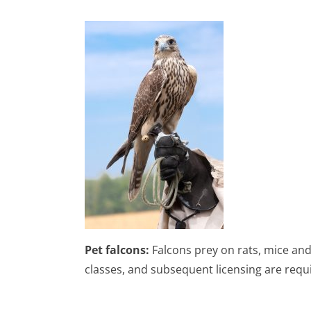
Pet falcons:
Falcons prey on rats, mice and
classes, and subsequent licensing are requi