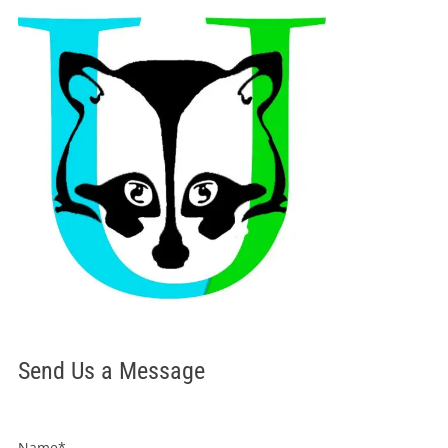
Send Us a Message
Name*