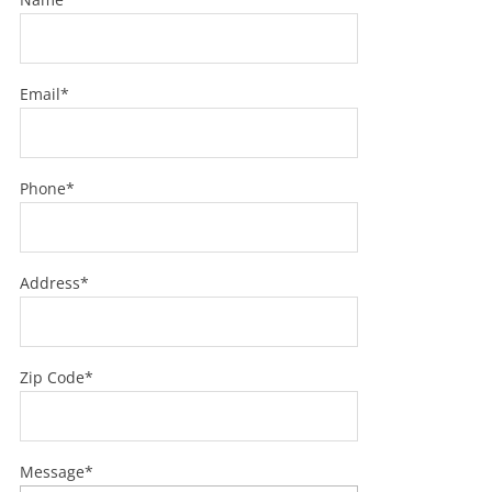
Email*
Phone*
Address*
Zip Code*
Message*