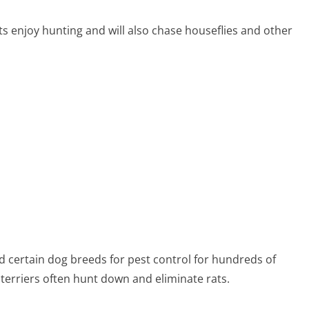
ts enjoy hunting and will also chase houseflies and other
 certain dog breeds for pest control for hundreds of
 terriers often hunt down and eliminate rats.