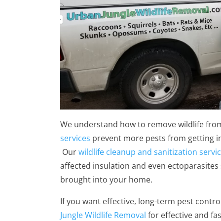
We understand how to remove wildlife fro
services
prevent more pests from getting i
Our
wildlife cleanup and sanitization servi
affected insulation and even ectoparasites 
brought into your home.
If you want effective, long-term pest contro
Jungle Wildlife Removal
for effective and fa