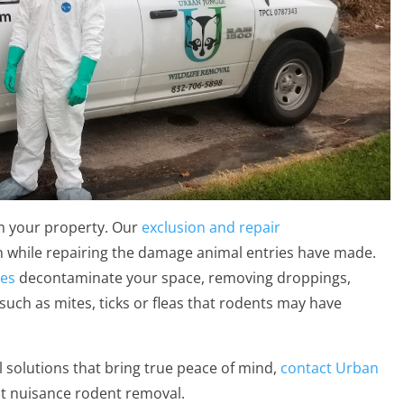
m your property. Our
exclusion and repair
n while repairing the damage animal entries have made.
ces
decontaminate your space, removing droppings,
such as mites, ticks or fleas that rodents may have
l solutions that bring true peace of mind,
contact Urban
st nuisance rodent removal.