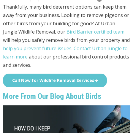
Thankfully, many bird deterrent options can keep them
away from your business. Looking to remove pigeons or
other birds from your building for good? At Urban
Jungle Wildlife Removal, our
Bird Barrier certified team
will help you safely remove birds from your property and
help you prevent future issues
.
Contact Urban Jungle to
learn more
about our professional bird control products
and services.
Call Now for Wildlife Removal Services➔
More From Our Blog About Birds