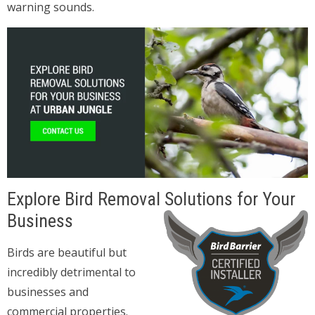
warning sounds.
Explore Bird Removal Solutions for Your
Business
Birds are beautiful but
incredibly detrimental to
businesses and
commercial properties.