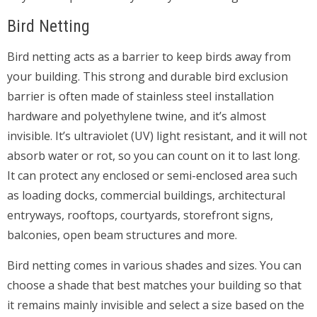
Bird Netting
Bird netting acts as a barrier to keep birds away from
your building. This strong and durable bird exclusion
barrier is often made of stainless steel installation
hardware and polyethylene twine, and it’s almost
invisible. It’s ultraviolet (UV) light resistant, and it will not
absorb water or rot, so you can count on it to last long.
It can protect any enclosed or semi-enclosed area such
as loading docks, commercial buildings, architectural
entryways, rooftops, courtyards, storefront signs,
balconies, open beam structures and more.
Bird netting comes in various shades and sizes. You can
choose a shade that best matches your building so that
it remains mainly invisible and select a size based on the