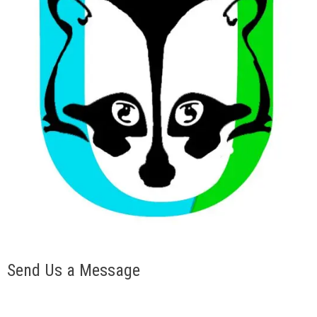
Send Us a Message