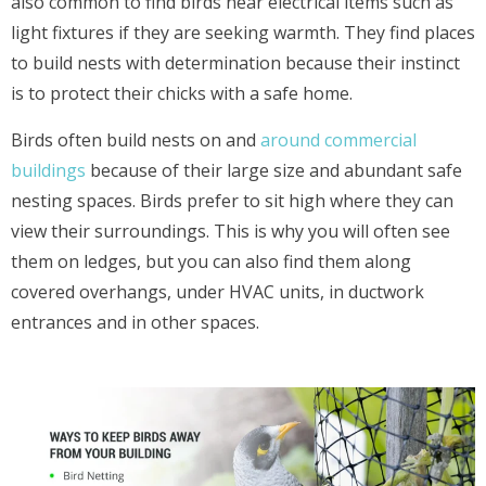
also common to find birds near electrical items such as
light fixtures if they are seeking warmth. They find places
to build nests with determination because their instinct
is to protect their chicks with a safe home.
Birds often build nests on and
around commercial
buildings
because of their large size and abundant safe
nesting spaces. Birds prefer to sit high where they can
view their surroundings. This is why you will often see
them on ledges, but you can also find them along
covered overhangs, under HVAC units, in ductwork
entrances and in other spaces.