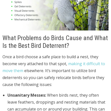
What Problems do Birds Cause and What
Is the Best Bird Deterrent?
Once a bird choose a safe place to build a nest, they
become very attached to that spot,
making it difficult to
move them
elsewhere. It’s important to utilize bird
deterrents so you can safely relocate birds before they
cause the following issues:
Unsanitary Messes:
When birds nest, they often
leave feathers, droppings and nesting materials that
can accumulate on or around your building. This can