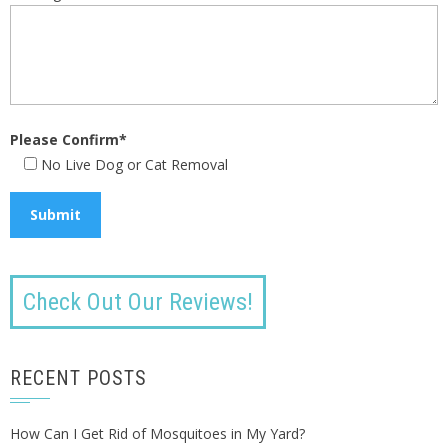
Please Confirm*
No Live Dog or Cat Removal
Check Out Our Reviews!
RECENT POSTS
How Can I Get Rid of Mosquitoes in My Yard?