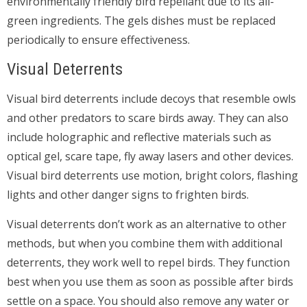
environmentally friendly bird repellant due to its all-
green ingredients. The gels dishes must be replaced
periodically to ensure effectiveness.
Visual Deterrents
Visual bird deterrents include decoys that resemble owls
and other predators to scare birds away. They can also
include holographic and reflective materials such as
optical gel, scare tape, fly away lasers and other devices.
Visual bird deterrents use motion, bright colors, flashing
lights and other danger signs to frighten birds.
Visual deterrents don’t work as an alternative to other
methods, but when you combine them with additional
deterrents, they work well to repel birds. They function
best when you use them as soon as possible after birds
settle on a space. You should also remove any water or