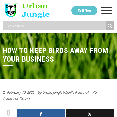
Skip
to
Call Now
content
HOW TO KEEP BIRDS AWAY FROM
YOUR BUSINESS
February 10, 2022
by
Urban Jungle Wildlife Removal
Comment Closed
0