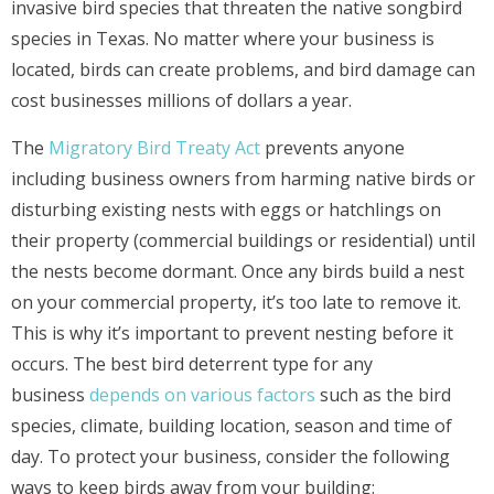
invasive bird species that threaten the native songbird
species in Texas. No matter where your business is
located, birds can create problems, and bird damage can
cost businesses millions of dollars a year.
The
Migratory Bird Treaty Act
prevents anyone
including business owners from harming native birds or
disturbing existing nests with eggs or hatchlings on
their property (commercial buildings or residential) until
the nests become dormant. Once any birds build a nest
on your commercial property, it’s too late to remove it.
This is why it’s important to prevent nesting before it
occurs. The best bird deterrent type for any
business
depends on various factors
such as the bird
species, climate, building location, season and time of
day. To protect your business, consider the following
ways to keep birds away from your building: