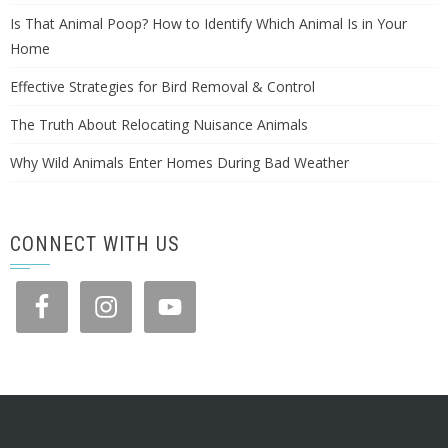
Is That Animal Poop? How to Identify Which Animal Is in Your
Home
Effective Strategies for Bird Removal & Control
The Truth About Relocating Nuisance Animals
Why Wild Animals Enter Homes During Bad Weather
CONNECT WITH US