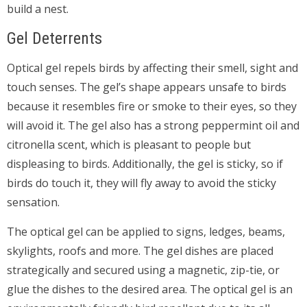
build a nest.
Gel Deterrents
Optical gel repels birds by affecting their smell, sight and
touch senses. The gel’s shape appears unsafe to birds
because it resembles fire or smoke to their eyes, so they
will avoid it. The gel also has a strong peppermint oil and
citronella scent, which is pleasant to people but
displeasing to birds. Additionally, the gel is sticky, so if
birds do touch it, they will fly away to avoid the sticky
sensation.
The optical gel can be applied to signs, ledges, beams,
skylights, roofs and more. The gel dishes are placed
strategically and secured using a magnetic, zip-tie, or
glue the dishes to the desired area. The optical gel is an