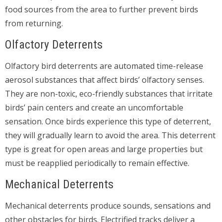
food sources from the area to further prevent birds
from returning.
Olfactory Deterrents
Olfactory bird deterrents are automated time-release
aerosol substances that affect birds’ olfactory senses.
They are non-toxic, eco-friendly substances that irritate
birds’ pain centers and create an uncomfortable
sensation. Once birds experience this type of deterrent,
they will gradually learn to avoid the area. This deterrent
type is great for open areas and large properties but
must be reapplied periodically to remain effective.
Mechanical Deterrents
Mechanical deterrents produce sounds, sensations and
other obstacles for birds. Electrified tracks deliver a