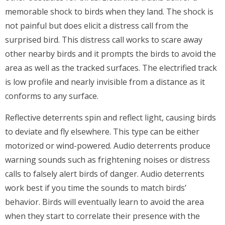
memorable shock to birds when they land. The shock is
not painful but does elicit a distress call from the
surprised bird. This distress call works to scare away
other nearby birds and it prompts the birds to avoid the
area as well as the tracked surfaces. The electrified track
is low profile and nearly invisible from a distance as it
conforms to any surface.
Reflective deterrents spin and reflect light, causing birds
to deviate and fly elsewhere. This type can be either
motorized or wind-powered. Audio deterrents produce
warning sounds such as frightening noises or distress
calls to falsely alert birds of danger. Audio deterrents
work best if you time the sounds to match birds’
behavior. Birds will eventually learn to avoid the area
when they start to correlate their presence with the