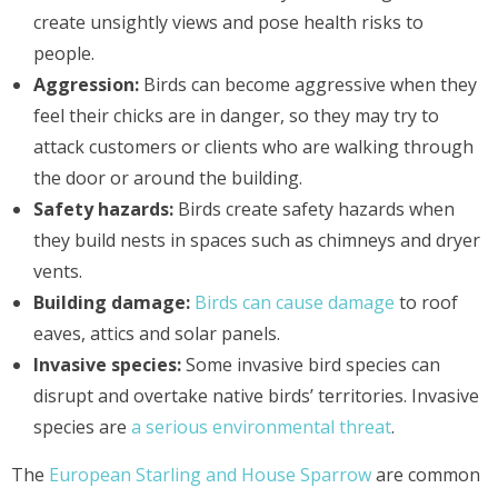
create unsightly views and pose health risks to
people.
Aggression:
Birds can become aggressive when they
feel their chicks are in danger, so they may try to
attack customers or clients who are walking through
the door or around the building.
Safety hazards:
Birds create safety hazards when
they build nests in spaces such as chimneys and dryer
vents.
Building damage:
Birds can cause damage
to roof
eaves, attics and solar panels.
Invasive species:
Some invasive bird species can
disrupt and overtake native birds’ territories. Invasive
species are
a serious environmental threat
.
The
European Starling and House Sparrow
are common