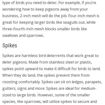
type of birds you need to deter. For example, if you’re
wondering how to keep pigeons away from your
business, 2-inch mesh will do the job. Four-inch mesh is
great for keeping larger birds like seagulls out, while
three-fourth-inch mesh blocks smaller birds like
swallows and sparrows.
Spikes
Spikes are harmless bird deterrents that work great to
deter pigeons. Made from stainless steel or plastic,
spikes point upward to make it difficult for birds to land.
When they do land, the spikes prevent them from
roosting comfortably. Spikes can sit on ledges, parapets,
gutters, signs and more. Spikes are ideal for medium-
sized to large birds. However, some of the smaller
species, like sparrows, will utilize spikes to secure and