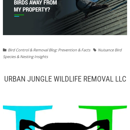
Bird Control & Removal Blog: Prevention & Facts
Nuisance Bird
Species & Nesting Insights
URBAN JUNGLE WILDLIFE REMOVAL LLC