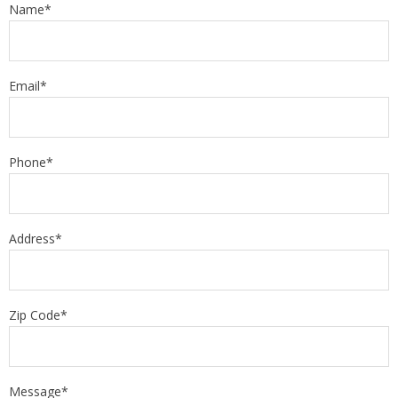
Name*
Email*
Phone*
Address*
Zip Code*
Message*