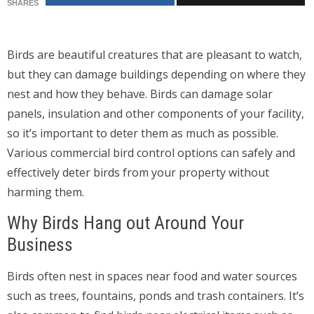
SHARES
Birds are beautiful creatures that are pleasant to watch,
but they can damage buildings depending on where they
nest and how they behave. Birds can damage solar
panels, insulation and other components of your facility,
so it’s important to deter them as much as possible.
Various commercial bird control options can safely and
effectively deter birds from your property without
harming them.
Why Birds Hang out Around Your
Business
Birds often nest in spaces near food and water sources
such as trees, fountains, ponds and trash containers. It’s