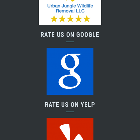
RATE US ON GOOGLE
RATE US ON YELP