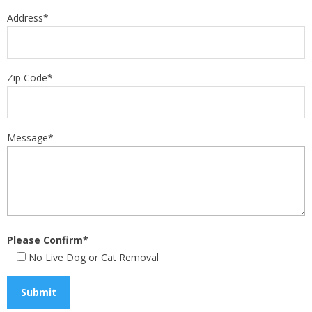
Address*
Zip Code*
Message*
Please Confirm*
No Live Dog or Cat Removal