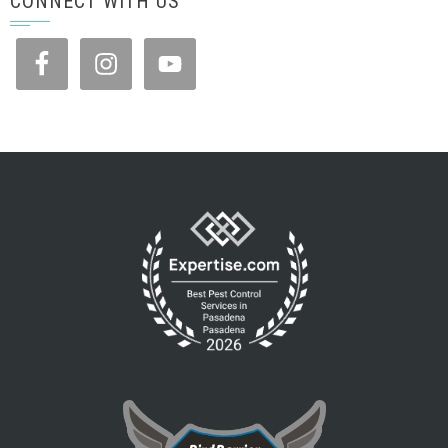
CONNECT WITH US