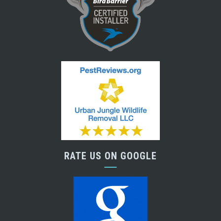
RATE US ON GOOGLE