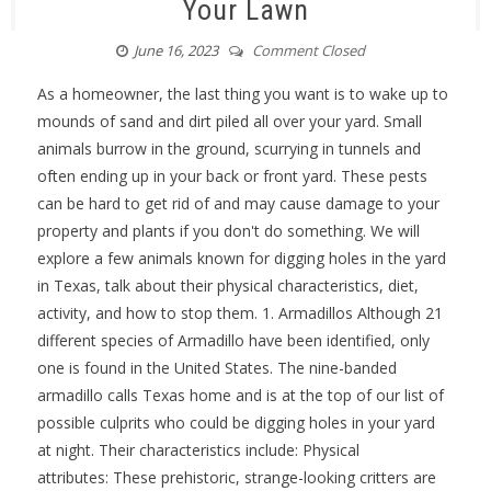
Your Lawn
June 16, 2023
Comment Closed
As a homeowner, the last thing you want is to wake up to
mounds of sand and dirt piled all over your yard. Small
animals burrow in the ground, scurrying in tunnels and
often ending up in your back or front yard. These pests
can be hard to get rid of and may cause damage to your
property and plants if you don't do something. We will
explore a few animals known for digging holes in the yard
in Texas, talk about their physical characteristics, diet,
activity, and how to stop them. 1. Armadillos Although 21
different species of Armadillo have been identified, only
one is found in the United States. The nine-banded
armadillo calls Texas home and is at the top of our list of
possible culprits who could be digging holes in your yard
at night. Their characteristics include: Physical
attributes: These prehistoric, strange-looking critters are