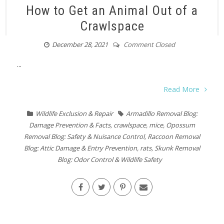
How to Get an Animal Out of a
Crawlspace
December 28, 2021
Comment Closed
...
Read More
Wildlife Exclusion & Repair
Armadillo Removal Blog:
Damage Prevention & Facts
,
crawlspace
,
mice
,
Opossum
Removal Blog: Safety & Nuisance Control
,
Raccoon Removal
Blog: Attic Damage & Entry Prevention
,
rats
,
Skunk Removal
Blog: Odor Control & Wildlife Safety