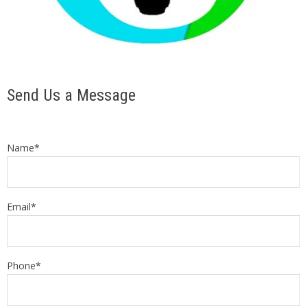
Send Us a Message
Name*
Email*
Phone*