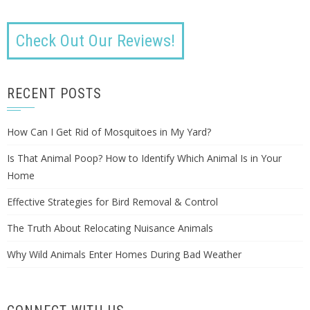
Check Out Our Reviews!
RECENT POSTS
How Can I Get Rid of Mosquitoes in My Yard?
Is That Animal Poop? How to Identify Which Animal Is in Your
Home
Effective Strategies for Bird Removal & Control
The Truth About Relocating Nuisance Animals
Why Wild Animals Enter Homes During Bad Weather