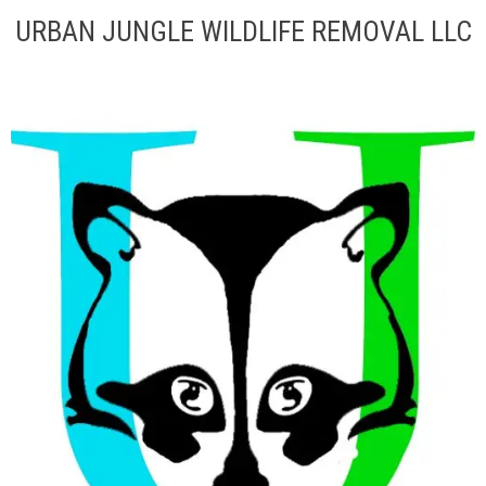
URBAN JUNGLE WILDLIFE REMOVAL LLC