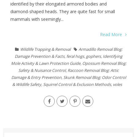
identified by their elongated armored bodies and
diamond-shaped heads. They are quite fast for small
mammals with seemingly...
Read More
Wildlife Trapping & Removal
Armadillo Removal Blog:
Damage Prevention & Facts
,
feral hogs
,
gophers
,
Identifying
Mole Activity & Lawn Protection Guide
,
Opossum Removal Blog:
Safety & Nuisance Control
,
Raccoon Removal Blog: Attic
Damage & Entry Prevention
,
Skunk Removal Blog: Odor Control
& Wildlife Safety
,
Squirrel Control & Exclusion Methods
,
voles