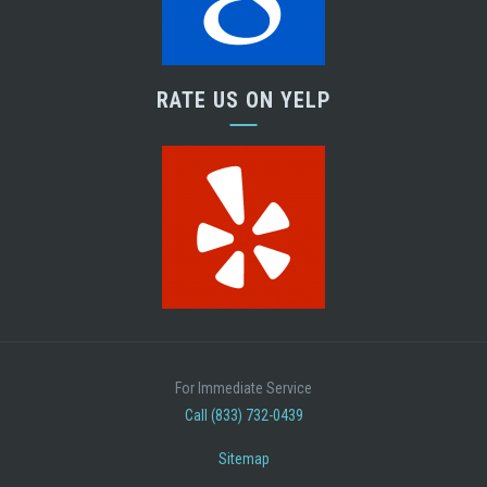
RATE US ON YELP
For Immediate Service
Call (833) 732-0439
Sitemap