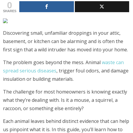
0
SHARES
Discovering small, unfamiliar droppings in your attic,
basement, or kitchen can be alarming and is often the
first sign that a wild intruder has moved into your home.
The problem goes beyond the mess. Animal
waste can
spread serious diseases
, trigger foul odors, and damage
insulation or building materials.
The challenge for most homeowners is knowing exactly
what they’re dealing with. Is it a mouse, a squirrel, a
raccoon, or something else entirely?
Each animal leaves behind distinct evidence that can help
us pinpoint what it is. In this guide, you’ll learn how to