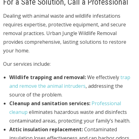
For a Safe Solution, Call a Professional
Dealing with animal waste and wildlife infestations
requires expertise, protective equipment, and secure
removal practices. Urban Jungle Wildlife Removal
provides comprehensive, lasting solutions to restore
your home.
Our services include:
Wildlife trapping and removal:
We effectively
trap
and remove the animal intruders
, addressing the
source of the problem.
Cleanup and sanitation services:
Professional
cleanup
eliminates hazardous waste and disinfects
contaminated areas, protecting your family’s health.
Attic insulation replacement:
Contaminated
insulation loses effectiveness and can harbor odors