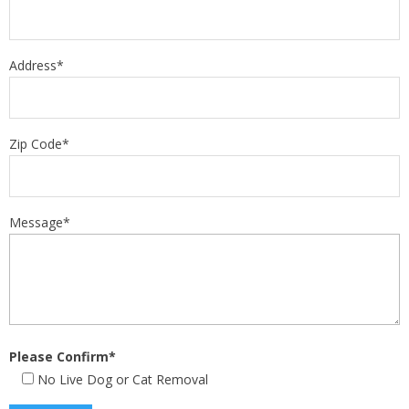
Address*
Zip Code*
Message*
Please Confirm*
No Live Dog or Cat Removal