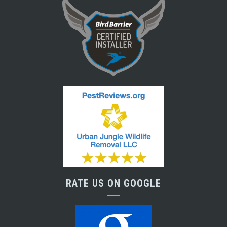
RATE US ON GOOGLE