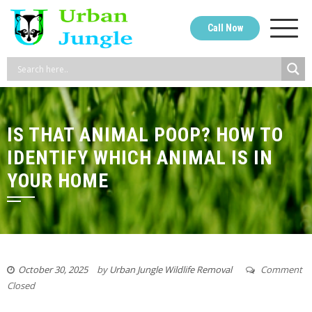
Skip
to
Call Now
content
IS THAT ANIMAL POOP? HOW TO
IDENTIFY WHICH ANIMAL IS IN
YOUR HOME
October 30, 2025
by
Urban Jungle Wildlife Removal
Comment
Closed