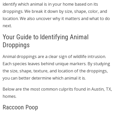
identify which animal is in your home based on its
droppings. We break it down by size, shape, color, and
location. We also uncover why it matters and what to do
next.
Your Guide to Identifying Animal
Droppings
Animal droppings are a clear sign of wildlife intrusion.
Each species leaves behind unique markers. By studying
the size, shape, texture, and location of the droppings,
you can better determine which animal it is.
Below are the most common culprits found in Austin, TX,
homes.
Raccoon Poop