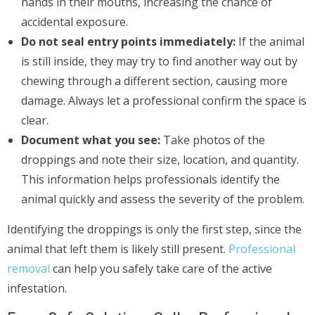
hands in their mouths, increasing the chance of
accidental exposure.
Do not seal entry points immediately:
If the animal
is still inside, they may try to find another way out by
chewing through a different section, causing more
damage. Always let a professional confirm the space is
clear.
Document what you see:
Take photos of the
droppings and note their size, location, and quantity.
This information helps professionals identify the
animal quickly and assess the severity of the problem.
Identifying the droppings is only the first step, since the
animal that left them is likely still present.
Professional
removal
can help you safely take care of the active
infestation.