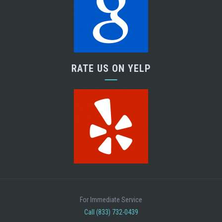
RATE US ON YELP
For Immediate Service
Call (833) 732-0439