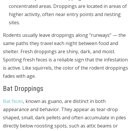
concentrated areas. Droppings are located in areas of
higher activity, often near entry points and nesting
sites.
Rodents usually leave droppings along “runways” — the
same paths they travel each night between food and
shelter. Fresh droppings are shiny, dark, and moist.
Spotting fresh feces is a reliable sign that the infestation
is active. Like squirrels, the color of the rodent droppings
fades with age.
Bat Droppings
Bat feces
, known as guano, are distinct in both
appearance and behavior. They appear as tear-drop
shaped, small, dark pellets and often accumulate in piles
directly below roosting spots, such as attic beams or