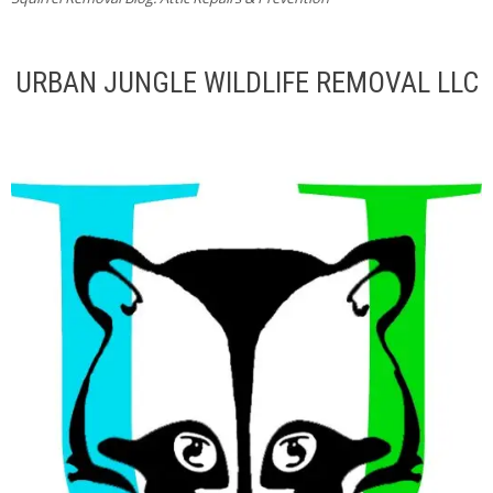
URBAN JUNGLE WILDLIFE REMOVAL LLC