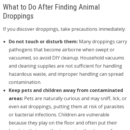
What to Do After Finding Animal
Droppings
If you discover droppings, take precautions immediately:
Do not touch or disturb them:
Many droppings carry
pathogens that become airborne when swept or
vacuumed, so avoid DIY cleanup. Household vacuums
and cleaning supplies are not sufficient for handling
hazardous waste, and improper handling can spread
contamination.
Keep pets and children away from contaminated
areas:
Pets are naturally curious and may sniff, lick, or
even eat droppings, putting them at risk of parasites
or bacterial infections. Children are vulnerable
because they play on the floor and often put their