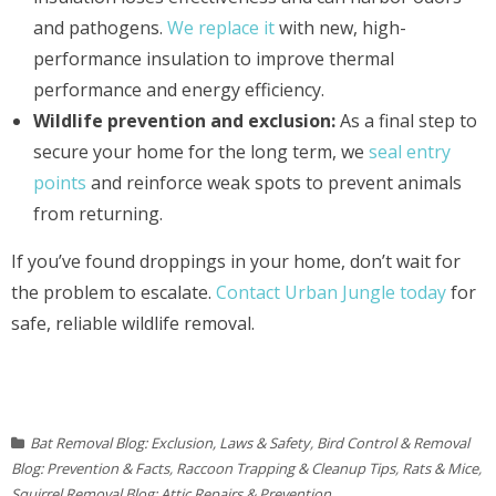
and pathogens.
We replace it
with new, high-
performance insulation to improve thermal
performance and energy efficiency.
Wildlife prevention and exclusion:
As a final step to
secure your home for the long term, we
seal entry
points
and reinforce weak spots to prevent animals
from returning.
If you’ve found droppings in your home, don’t wait for
the problem to escalate.
Contact Urban Jungle today
for
safe, reliable wildlife removal.
Bat Removal Blog: Exclusion, Laws & Safety
,
Bird Control & Removal
Blog: Prevention & Facts
,
Raccoon Trapping & Cleanup Tips
,
Rats & Mice
,
Squirrel Removal Blog: Attic Repairs & Prevention