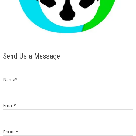
Send Us a Message
Name*
Email*
Phone*