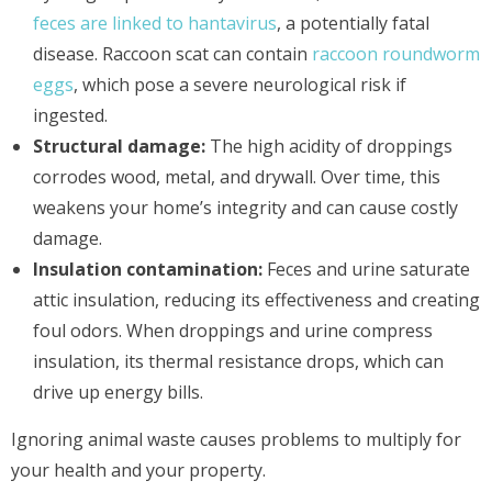
feces are linked to hantavirus
, a potentially fatal
disease. Raccoon scat can contain
raccoon roundworm
eggs
, which pose a severe neurological risk if
ingested.
Structural damage:
The high acidity of droppings
corrodes wood, metal, and drywall. Over time, this
weakens your home’s integrity and can cause costly
damage.
Insulation contamination:
Feces and urine saturate
attic insulation, reducing its effectiveness and creating
foul odors. When droppings and urine compress
insulation, its thermal resistance drops, which can
drive up energy bills.
Ignoring animal waste causes problems to multiply for
your health and your property.