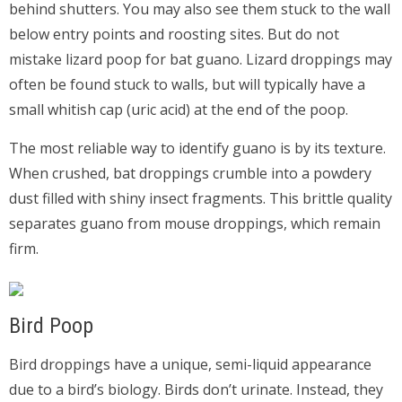
behind shutters. You may also see them stuck to the wall
below entry points and roosting sites. But do not
mistake lizard poop for bat guano. Lizard droppings may
often be found stuck to walls, but will typically have a
small whitish cap (uric acid) at the end of the poop.
The most reliable way to identify guano is by its texture.
When crushed, bat droppings crumble into a powdery
dust filled with shiny insect fragments. This brittle quality
separates guano from mouse droppings, which remain
firm.
Bird Poop
Bird droppings have a unique, semi-liquid appearance
due to a bird’s biology. Birds don’t urinate. Instead, they