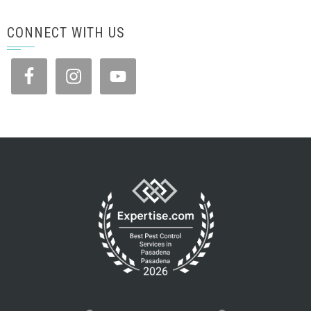
CONNECT WITH US