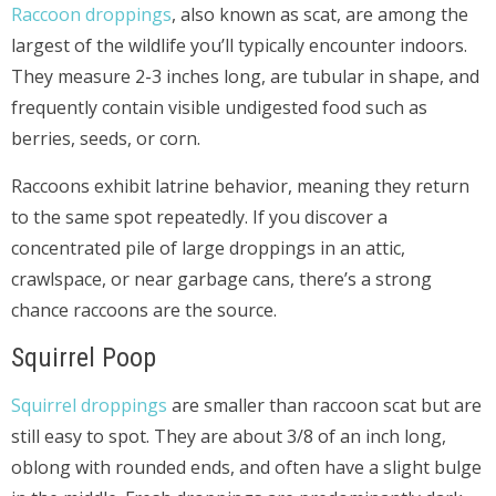
Raccoon droppings
, also known as scat, are among the
largest of the wildlife you’ll typically encounter indoors.
They measure 2-3 inches long, are tubular in shape, and
frequently contain visible undigested food such as
berries, seeds, or corn.
Raccoons exhibit latrine behavior, meaning they return
to the same spot repeatedly. If you discover a
concentrated pile of large droppings in an attic,
crawlspace, or near garbage cans, there’s a strong
chance raccoons are the source.
Squirrel Poop
Squirrel droppings
are smaller than raccoon scat but are
still easy to spot. They are about 3/8 of an inch long,
oblong with rounded ends, and often have a slight bulge