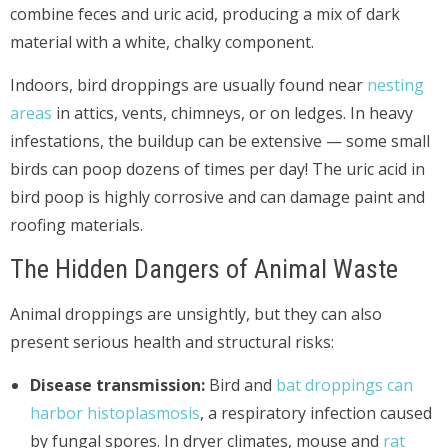
combine feces and uric acid, producing a mix of dark
material with a white, chalky component.
Indoors, bird droppings are usually found near
nesting
areas
in attics, vents, chimneys, or on ledges. In heavy
infestations, the buildup can be extensive — some small
birds can poop dozens of times per day! The uric acid in
bird poop is highly corrosive and can damage paint and
roofing materials.
The Hidden Dangers of Animal Waste
Animal droppings are unsightly, but they can also
present serious health and structural risks:
Disease transmission:
Bird and
bat droppings can
harbor histoplasmosis
, a respiratory infection caused
by fungal spores. In dryer climates, mouse and
rat