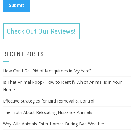
Check Out Our Reviews!
RECENT POSTS
How Can I Get Rid of Mosquitoes in My Yard?
Is That Animal Poop? How to Identify Which Animal Is in Your
Home
Effective Strategies for Bird Removal & Control
The Truth About Relocating Nuisance Animals
Why Wild Animals Enter Homes During Bad Weather