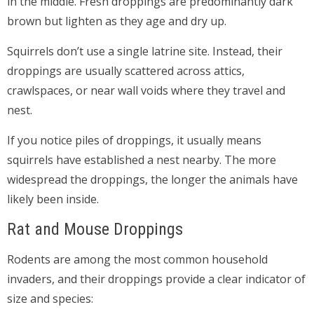
in the middle. Fresh droppings are predominantly dark
brown but lighten as they age and dry up.
Squirrels don’t use a single latrine site. Instead, their
droppings are usually scattered across attics,
crawlspaces, or near wall voids where they travel and
nest.
If you notice piles of droppings, it usually means
squirrels have established a nest nearby. The more
widespread the droppings, the longer the animals have
likely been inside.
Rat and Mouse Droppings
Rodents are among the most common household
invaders, and their droppings provide a clear indicator of
size and species: