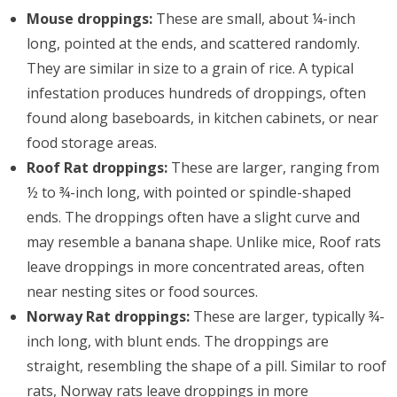
Mouse droppings:
These are small, about ¼-inch
long, pointed at the ends, and scattered randomly.
They are similar in size to a grain of rice. A typical
infestation produces hundreds of droppings, often
found along baseboards, in kitchen cabinets, or near
food storage areas.
Roof Rat droppings:
These are larger, ranging from
½ to ¾-inch long, with pointed or spindle-shaped
ends. The droppings often have a slight curve and
may resemble a banana shape. Unlike mice, Roof rats
leave droppings in more concentrated areas, often
near nesting sites or food sources.
Norway Rat droppings:
These are larger, typically ¾-
inch long, with blunt ends. The droppings are
straight, resembling the shape of a pill. Similar to roof
rats, Norway rats leave droppings in more