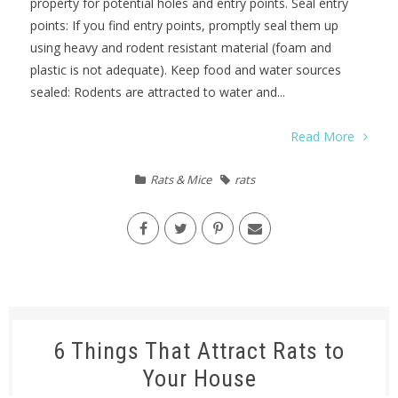
property for potential holes and entry points. Seal entry
points: If you find entry points, promptly seal them up
using heavy and rodent resistant material (foam and
plastic is not adequate). Keep food and water sources
sealed: Rodents are attracted to water and...
Read More
Rats & Mice
rats
6 Things That Attract Rats to
Your House