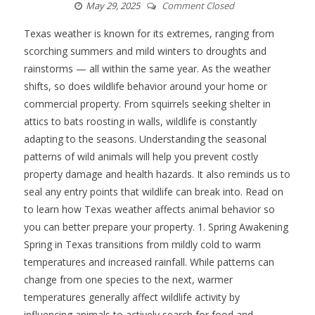
May 29, 2025
Comment Closed
Texas weather is known for its extremes, ranging from
scorching summers and mild winters to droughts and
rainstorms — all within the same year. As the weather
shifts, so does wildlife behavior around your home or
commercial property. From squirrels seeking shelter in
attics to bats roosting in walls, wildlife is constantly
adapting to the seasons. Understanding the seasonal
patterns of wild animals will help you prevent costly
property damage and health hazards. It also reminds us to
seal any entry points that wildlife can break into. Read on
to learn how Texas weather affects animal behavior so
you can better prepare your property. 1. Spring Awakening
Spring in Texas transitions from mildly cold to warm
temperatures and increased rainfall. While patterns can
change from one species to the next, warmer
temperatures generally affect wildlife activity by
influencing animals to actively search for food and