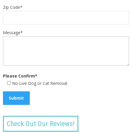
Zip Code*
Message*
Please Confirm*
No Live Dog or Cat Removal
Check Out Our Reviews!