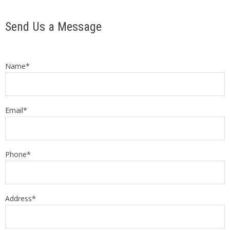
Send Us a Message
Name*
Email*
Phone*
Address*