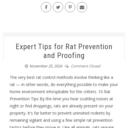
Expert Tips for Rat Prevention
and Proofing
November 25, 2024
Comment Closed
The very best rat control methods involve thinking like a
rat — in other words, do everything possible to make your
home environment inhospitable for the critters. 10 Rat
Prevention Tips By the time you hear scuttling noises at
night or find droppings, rats are already present on your
property. It's far better to prevent uninvited rodents by
remaining vigilant and using a few simple rat prevention
tactics before they move in. Like all animals, rats require