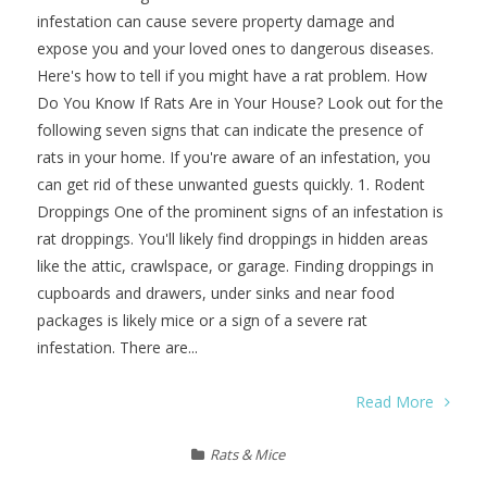
infestation can cause severe property damage and
expose you and your loved ones to dangerous diseases.
Here's how to tell if you might have a rat problem. How
Do You Know If Rats Are in Your House? Look out for the
following seven signs that can indicate the presence of
rats in your home. If you're aware of an infestation, you
can get rid of these unwanted guests quickly. 1. Rodent
Droppings One of the prominent signs of an infestation is
rat droppings. You'll likely find droppings in hidden areas
like the attic, crawlspace, or garage. Finding droppings in
cupboards and drawers, under sinks and near food
packages is likely mice or a sign of a severe rat
infestation. There are...
Read More
Rats & Mice