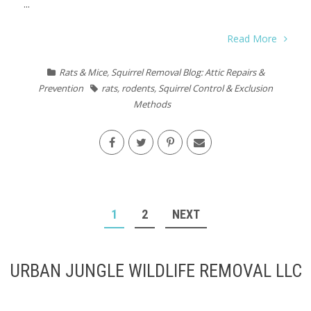
...
Read More
Rats & Mice
,
Squirrel Removal Blog: Attic Repairs &
Prevention
rats
,
rodents
,
Squirrel Control & Exclusion
Methods
POSTS
1
2
NEXT
PAGINATION
URBAN JUNGLE WILDLIFE REMOVAL LLC