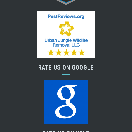
RATE US ON GOOGLE