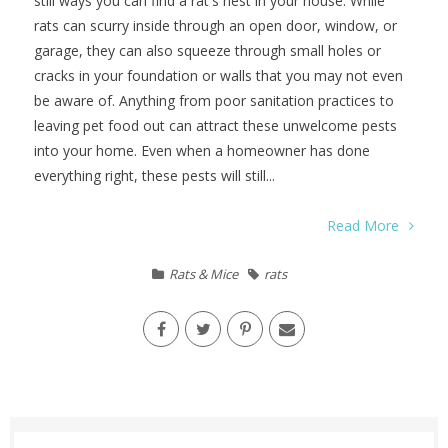
still ways you can find a rat's nest in your house. While
rats can scurry inside through an open door, window, or
garage, they can also squeeze through small holes or
cracks in your foundation or walls that you may not even
be aware of. Anything from poor sanitation practices to
leaving pet food out can attract these unwelcome pests
into your home. Even when a homeowner has done
everything right, these pests will still...
Read More
Rats & Mice
rats