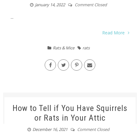
January 14, 2022
Comment Closed
...
Read More
Rats & Mice
rats
How to Tell if You Have Squirrels
or Rats in Your Attic
December 16, 2021
Comment Closed