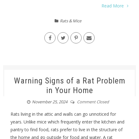
Read More
Rats & Mice
Warning Signs of a Rat Problem
in Your Home
November 25, 2024
Comment Closed
Rats living in the attic and walls can go unnoticed for
years. Unlike mice which frequently enter the kitchen and
pantry to find food, rats prefer to live in the structure of
the home and go outside for food and water. A rat