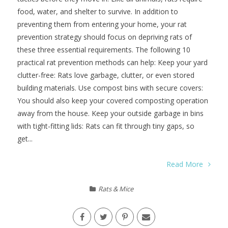
food, water, and shelter to survive. In addition to
preventing them from entering your home, your rat
prevention strategy should focus on depriving rats of
these three essential requirements. The following 10
practical rat prevention methods can help: Keep your yard
clutter-free: Rats love garbage, clutter, or even stored
building materials. Use compost bins with secure covers:
You should also keep your covered composting operation
away from the house. Keep your outside garbage in bins
with tight-fitting lids: Rats can fit through tiny gaps, so
get...
Read More
Rats & Mice