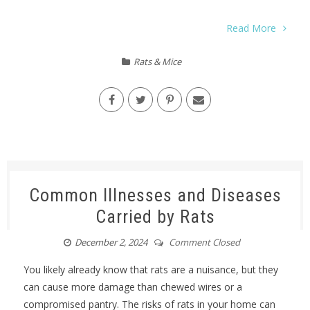
Read More
Rats & Mice
Common Illnesses and Diseases
Carried by Rats
December 2, 2024
Comment Closed
You likely already know that rats are a nuisance, but they
can cause more damage than chewed wires or a
compromised pantry. The risks of rats in your home can