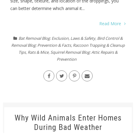
size, shape, texture, and location of the droppings, you
can better determine which animal it...
Read More
Bat Removal Blog: Exclusion, Laws & Safety
,
Bird Control &
Removal Blog: Prevention & Facts
,
Raccoon Trapping & Cleanup
Tips
,
Rats & Mice
,
Squirrel Removal Blog: Attic Repairs &
Prevention
Why Wild Animals Enter Homes
During Bad Weather