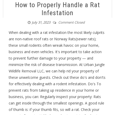
How to Properly Handle a Rat
Infestation
July 31, 2023
Comment Closed
When dealing with a rat infestation the most likely culprits
are non-native roof rats or Norway Rats(sewer rats);
these small rodents often wreak havoc on your home,
business and even vehicles. It's important to take action
to prevent further damage to your property — and
minimize the risk of disease transmission. At Urban Jungle
Wildlife Removal LLC, we can help rid your property of
these unwelcome guests. Check out these do's and don'ts
for effectively dealing with a rodent infestation. Do's To
prevent rats from taking up residence in your home or
business, you can: Regularly inspect your property: Rats
can get inside through the smallest openings. A good rule
of thumb is: if your thumb fits, so will a rat. Check your