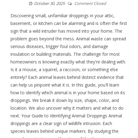
October 30, 2025
Comment Closed
Discovering small, unfamiliar droppings in your attic,
basement, or kitchen can be alarming and is often the first
sign that a wild intruder has moved into your home. The
problem goes beyond the mess. Animal waste can spread
serious diseases, trigger foul odors, and damage
insulation or building materials. The challenge for most
homeowners is knowing exactly what they're dealing with.
Is it a mouse, a squirrel, a raccoon, or something else
entirely? Each animal leaves behind distinct evidence that
can help us pinpoint what it is. In this guide, you'll learn
how to identify which animal is in your home based on its
droppings. We break it down by size, shape, color, and
location. We also uncover why it matters and what to do
next. Your Guide to Identifying Animal Droppings Animal
droppings are a clear sign of wildlife intrusion. Each
species leaves behind unique markers. By studying the