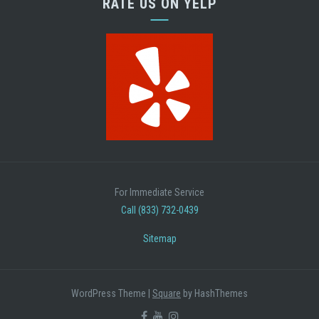
RATE US ON YELP
For Immediate Service
Call (833) 732-0439
Sitemap
WordPress Theme
|
Square
by HashThemes