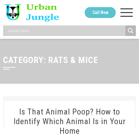
Skip
to
Call Now
content
CATEGORY:
RATS & MICE
Is That Animal Poop? How to
Identify Which Animal Is in Your
Home