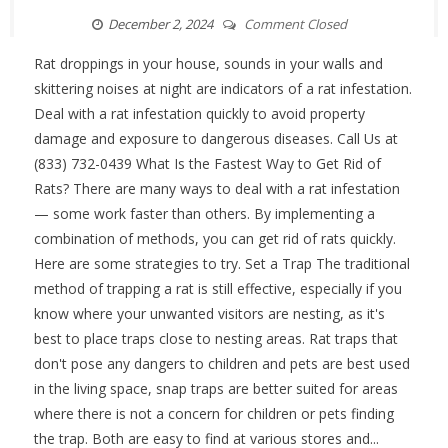
December 2, 2024
Comment Closed
Rat droppings in your house, sounds in your walls and
skittering noises at night are indicators of a rat infestation.
Deal with a rat infestation quickly to avoid property
damage and exposure to dangerous diseases. Call Us at
(833) 732-0439 What Is the Fastest Way to Get Rid of
Rats? There are many ways to deal with a rat infestation
— some work faster than others. By implementing a
combination of methods, you can get rid of rats quickly.
Here are some strategies to try. Set a Trap The traditional
method of trapping a rat is still effective, especially if you
know where your unwanted visitors are nesting, as it's
best to place traps close to nesting areas. Rat traps that
don't pose any dangers to children and pets are best used
in the living space, snap traps are better suited for areas
where there is not a concern for children or pets finding
the trap. Both are easy to find at various stores and...