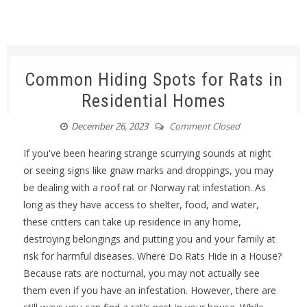
Common Hiding Spots for Rats in
Residential Homes
December 26, 2023
Comment Closed
If you've been hearing strange scurrying sounds at night
or seeing signs like gnaw marks and droppings, you may
be dealing with a roof rat or Norway rat infestation. As
long as they have access to shelter, food, and water,
these critters can take up residence in any home,
destroying belongings and putting you and your family at
risk for harmful diseases. Where Do Rats Hide in a House?
Because rats are nocturnal, you may not actually see
them even if you have an infestation. However, there are