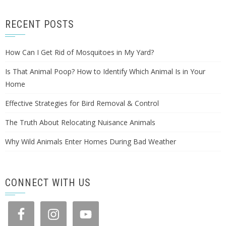
RECENT POSTS
How Can I Get Rid of Mosquitoes in My Yard?
Is That Animal Poop? How to Identify Which Animal Is in Your
Home
Effective Strategies for Bird Removal & Control
The Truth About Relocating Nuisance Animals
Why Wild Animals Enter Homes During Bad Weather
CONNECT WITH US