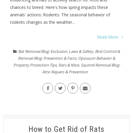
chances to breed. Here's how spring impacts these
animals' actions: Rodents: The seasonal behavior of
rodents changes as the weather...
Read More
Bat Removal Blog: Exclusion, Laws & Safety
,
Bird Control &
Removal Blog: Prevention & Facts
,
Opossum Behavior &
Property Protection Tips
,
Rats & Mice
,
Squirrel Removal Blog:
Attic Repairs & Prevention
How to Get Rid of Rats