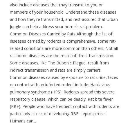
also include diseases that may transmit to you or
members of your household. Understand these diseases
and how they're transmitted, and rest assured that Urban
Jungle can help address your home's rat problem.
Common Diseases Carried by Rats Although the list of
diseases carried by rodents is comprehensive, some rat-
related conditions are more common than others. Not all
rat-borne diseases are the result of direct transmission.
Some diseases, like The Bubonic Plague, result from
indirect transmission and rats are simply carriers.
Common diseases caused by exposure to rat urine, feces
or contact with an infected rodent include: Hantavirus
pulmonary syndrome (HPS): Rodents spread this severe
respiratory disease, which can be deadly. Rat bite fever
(RBF): People who have frequent contact with rodents are
particularly at risk of developing RBF. Leptospirosis:
Humans can...