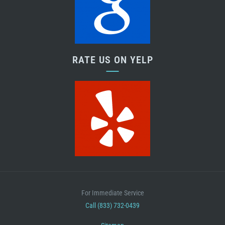
RATE US ON YELP
For Immediate Service
Call (833) 732-0439