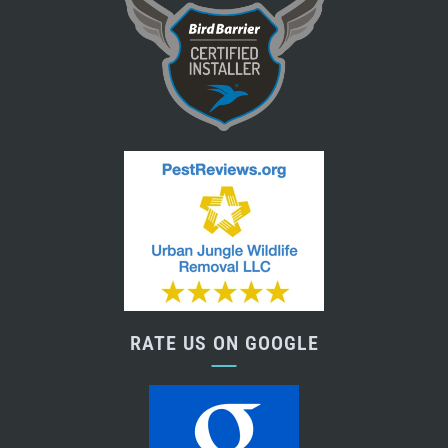
RATE US ON GOOGLE