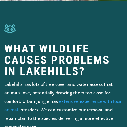
WHAT WILDLIFE
CAUSES PROBLEMS
IN LAKEHILLS?
Lakehills has lots of tree cover and water access that
animals love, potentially drawing them too close for
comfort. Urban Jungle has
extensive experience with local
animal
intruders. We can customize our removal and
repair plan to the species, delivering a more effective
removal service.