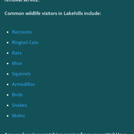
Common wildlife visitors in Lakehills include:
Raccoons
Ringtail Cats
Bats
Mice
Squirrels
Armadillos
Birds
Snakes
Moles