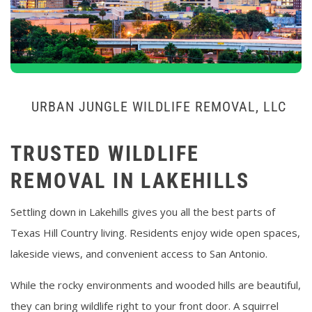
URBAN JUNGLE WILDLIFE REMOVAL, LLC
TRUSTED WILDLIFE
REMOVAL IN LAKEHILLS
Settling down in Lakehills gives you all the best parts of
Texas Hill Country living. Residents enjoy wide open spaces,
lakeside views, and convenient access to San Antonio.
While the rocky environments and wooded hills are beautiful,
they can bring wildlife right to your front door. A squirrel