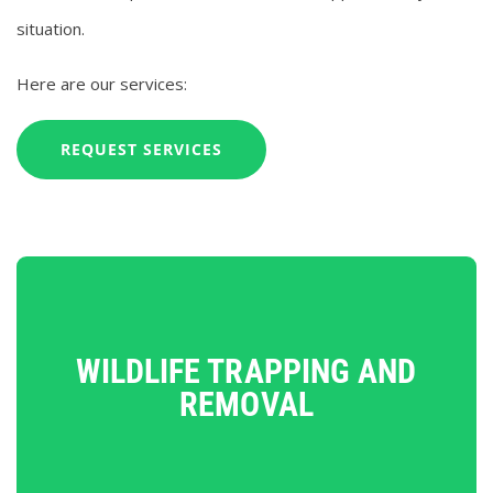
situation.
Here are our services:
REQUEST SERVICES
WILDLIFE TRAPPING AND
REMOVAL