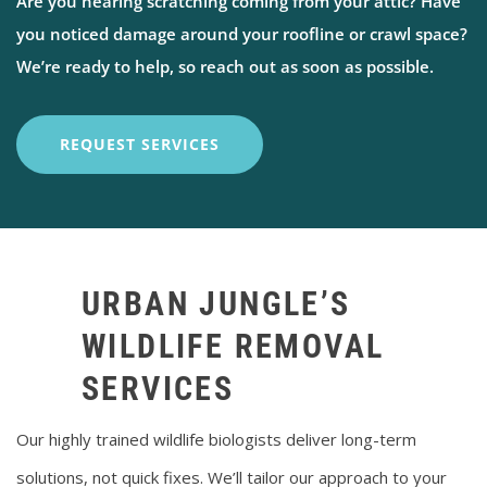
Are you hearing scratching coming from your attic? Have
you noticed damage around your roofline or crawl space?
We’re ready to help, so reach out as soon as possible.
REQUEST SERVICES
URBAN JUNGLE’S
WILDLIFE REMOVAL
SERVICES
Our highly trained wildlife biologists deliver long-term
solutions, not quick fixes. We’ll tailor our approach to your