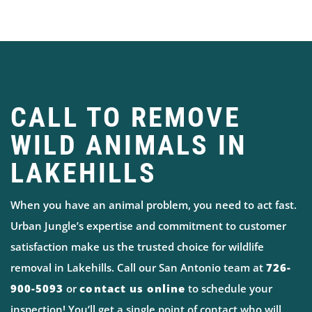
CALL TO REMOVE
WILD ANIMALS IN
LAKEHILLS
When you have an animal problem, you need to act fast.
Urban Jungle’s expertise and commitment to customer
satisfaction make us the trusted choice for wildlife
removal in Lakehills. Call our San Antonio team at
726-
900-5093
or
contact us online
to schedule your
inspection! You’ll get a single point of contact who will