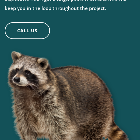
keep you in the loop throughout the project.
CALL US