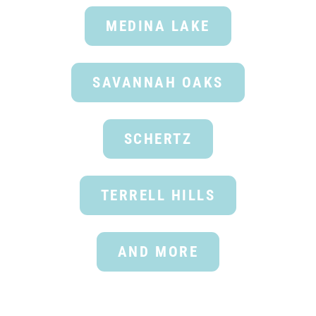
MEDINA LAKE
SAVANNAH OAKS
SCHERTZ
TERRELL HILLS
AND MORE