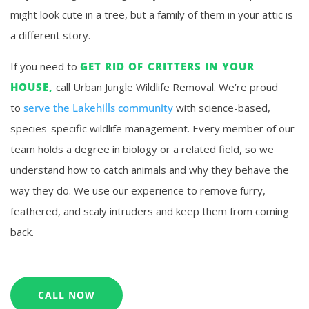
might look cute in a tree, but a family of them in your attic is
a different story.
If you need to
GET RID OF CRITTERS IN YOUR
HOUSE,
call Urban Jungle Wildlife Removal. We’re proud
to
serve the Lakehills community
with science-based,
species-specific wildlife management. Every member of our
team holds a degree in biology or a related field, so we
understand how to catch animals and why they behave the
way they do. We use our experience to remove furry,
feathered, and scaly intruders and keep them from coming
back.
CALL NOW