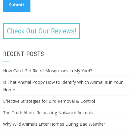
Check Out Our Reviews!
RECENT POSTS
How Can I Get Rid of Mosquitoes in My Yard?
Is That Animal Poop? How to Identify Which Animal Is in Your
Home
Effective Strategies for Bird Removal & Control
The Truth About Relocating Nuisance Animals
Why Wild Animals Enter Homes During Bad Weather