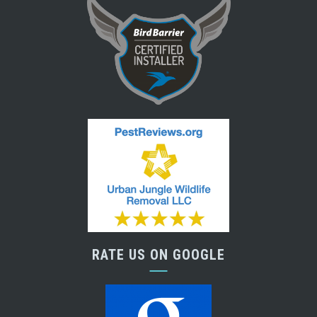
RATE US ON GOOGLE