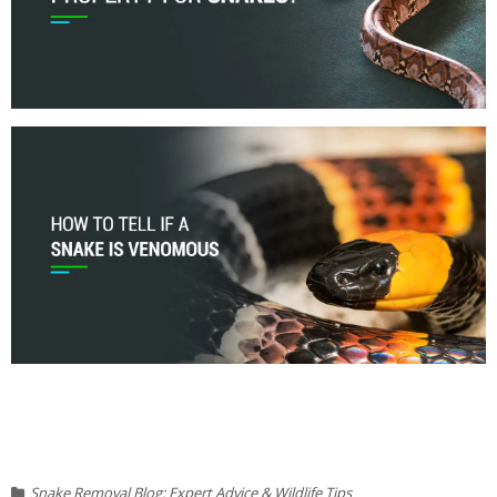
Snake Removal Blog: Expert Advice & Wildlife Tips