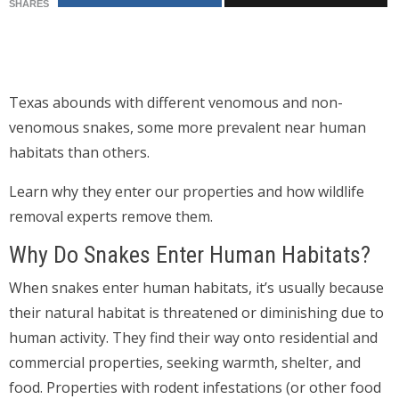
SHARES
Texas abounds with different venomous and non-
venomous snakes, some more prevalent near human
habitats than others.
Learn why they enter our properties and how wildlife
removal experts remove them.
Why Do Snakes Enter Human Habitats?
When snakes enter human habitats, it’s usually because
their natural habitat is threatened or diminishing due to
human activity. They find their way onto residential and
commercial properties, seeking warmth, shelter, and
food. Properties with rodent infestations (or other food