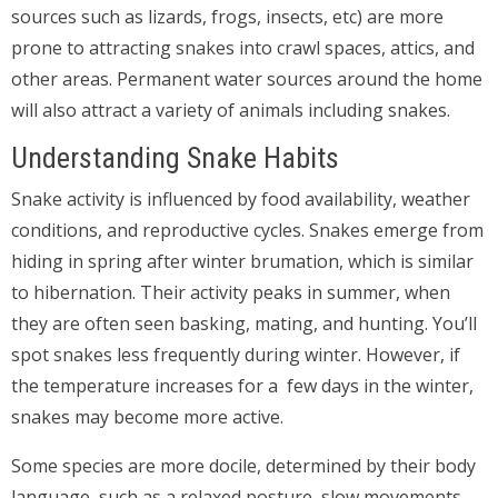
sources such as lizards, frogs, insects, etc) are more
prone to attracting snakes into crawl spaces, attics, and
other areas. Permanent water sources around the home
will also attract a variety of animals including snakes.
Understanding Snake Habits
Snake activity is influenced by food availability, weather
conditions, and reproductive cycles. Snakes emerge from
hiding in spring after winter brumation, which is similar
to hibernation. Their activity peaks in summer, when
they are often seen basking, mating, and hunting. You’ll
spot snakes less frequently during winter. However, if
the temperature increases for a few days in the winter,
snakes may become more active.
Some species are more docile, determined by their body
language, such as a relaxed posture, slow movements,