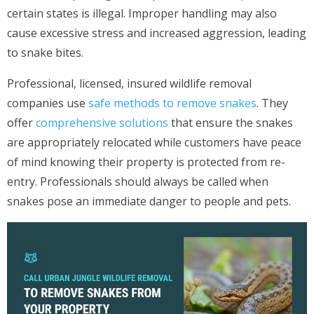
certain states is illegal. Improper handling may also
cause excessive stress and increased aggression, leading
to snake bites.
Professional, licensed, insured wildlife removal
companies use
safe methods to remove snakes
. They
offer
comprehensive solutions
that ensure the snakes
are appropriately relocated while customers have peace
of mind knowing their property is protected from re-
entry. Professionals should always be called when
snakes pose an immediate danger to people and pets.