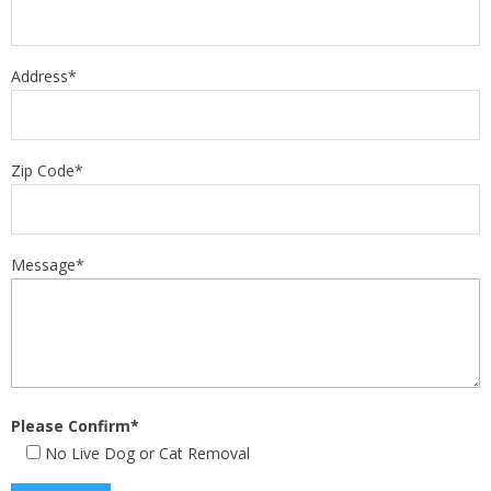
Address*
Zip Code*
Message*
Please Confirm*
No Live Dog or Cat Removal