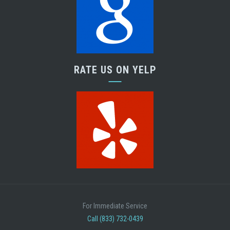
RATE US ON YELP
For Immediate Service
Call (833) 732-0439