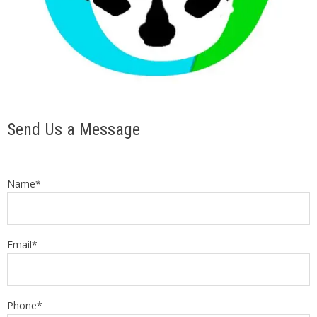
Send Us a Message
Name*
Email*
Phone*