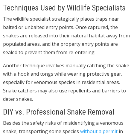
Techniques Used by Wildlife Specialists
The wildlife specialist strategically places traps near
baited or unbaited entry points. Once captured, the
snakes are released into their natural habitat away from
populated areas, and the property entry points are
sealed to prevent them from re-entering.
Another technique involves manually catching the snake
with a hook and tongs while wearing protective gear,
especially for venomous species in residential areas.
Snake catchers may also use repellents and barriers to
deter snakes.
DIY vs. Professional Snake Removal
Besides the safety risks of misidentifying a venomous
snake, transporting some species
without a permit
in