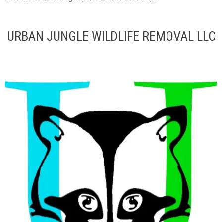
URBAN JUNGLE WILDLIFE REMOVAL LLC