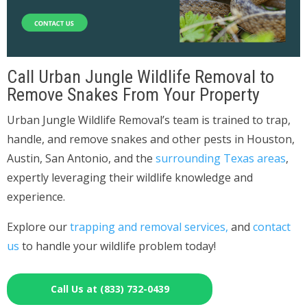
Call Urban Jungle Wildlife Removal to
Remove Snakes From Your Property
Urban Jungle Wildlife Removal’s team is trained to trap,
handle, and remove snakes and other pests in Houston,
Austin, San Antonio, and the
surrounding Texas areas
,
expertly leveraging their wildlife knowledge and
experience.
Explore our
trapping and removal services,
and
contact
us
to handle your wildlife problem today!
Call Us at (833) 732-0439