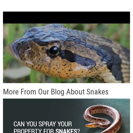
More From Our Blog About Snakes