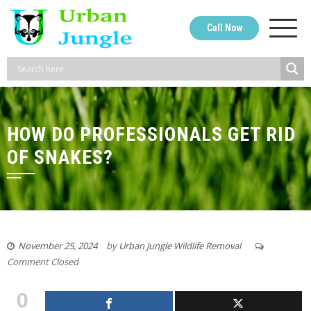
Skip
to
Call Now
content
HOW DO PROFESSIONALS GET RID
OF SNAKES?
November 25, 2024
by
Urban Jungle Wildlife Removal
Comment Closed
0