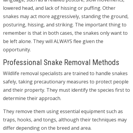
lowered head, and lack of hissing or puffing. Other
snakes may act more aggressively, standing the ground,
posturing, hissing, and striking. The important thing to
remember is that in both cases, the snakes only want to
be left alone. They will ALWAYS flee given the
opportunity.
Professional Snake Removal Methods
Wildlife removal specialists are trained to handle snakes
safely, taking precautionary measures to protect people
and their property. They must identify the species first to
determine their approach.
They remove them using essential equipment such as
traps, hooks, and tongs, although their techniques may
differ depending on the breed and area.