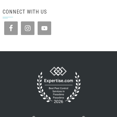
CONNECT WITH US