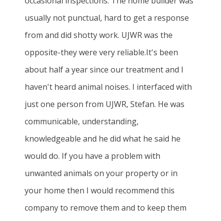
occasional inspections. The home builder was
usually not punctual, hard to get a response
from and did shotty work. UJWR was the
opposite-they were very reliable.It's been
about half a year since our treatment and I
haven't heard animal noises. I interfaced with
just one person from UJWR, Stefan. He was
communicable, understanding,
knowledgeable and he did what he said he
would do. If you have a problem with
unwanted animals on your property or in
your home then I would recommend this
company to remove them and to keep them