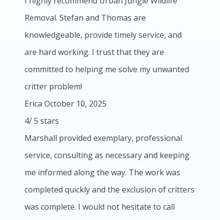
I highly recommend Urban Jungle Wildlife
Removal. Stefan and Thomas are
knowledgeable, provide timely service, and
are hard working. I trust that they are
committed to helping me solve my unwanted
critter problem!
Erica
October 10, 2025
4
/
5
stars
Marshall provided exemplary, professional
service, consulting as necessary and keeping
me informed along the way. The work was
completed quickly and the exclusion of critters
was complete. I would not hesitate to call