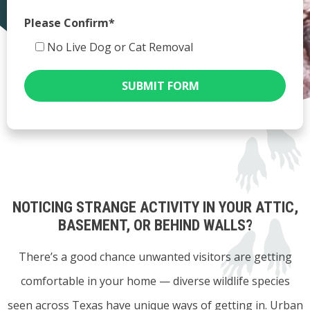
Please Confirm*
No Live Dog or Cat Removal
SUBMIT FORM
NOTICING STRANGE ACTIVITY IN YOUR ATTIC,
BASEMENT, OR BEHIND WALLS?
There’s a good chance unwanted visitors are getting
comfortable in your home — diverse wildlife species
seen across Texas have unique ways of getting in. Urban