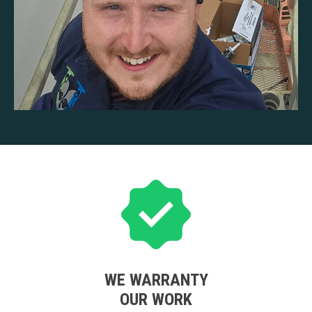
WE WARRANTY
OUR WORK