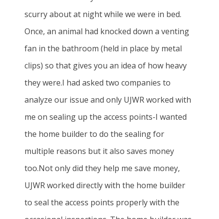
scurry about at night while we were in bed.
Once, an animal had knocked down a venting
fan in the bathroom (held in place by metal
clips) so that gives you an idea of how heavy
they were.I had asked two companies to
analyze our issue and only UJWR worked with
me on sealing up the access points-I wanted
the home builder to do the sealing for
multiple reasons but it also saves money
too.Not only did they help me save money,
UJWR worked directly with the home builder
to seal the access points properly with the