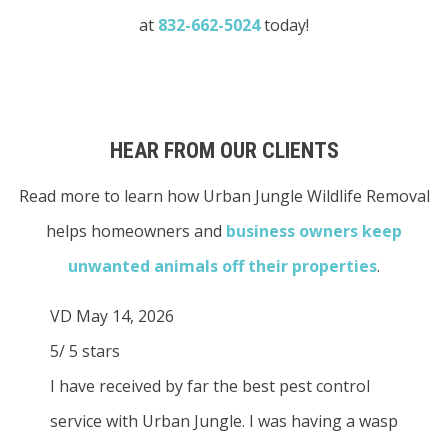
at
832-662-5024
today!
HEAR FROM OUR CLIENTS
Read more to learn how Urban Jungle Wildlife Removal
helps homeowners and
business owners
keep
unwanted animals off their properties
.
VD
May 14, 2026
5
/
5
stars
I have received by far the best pest control
service with Urban Jungle. I was having a wasp