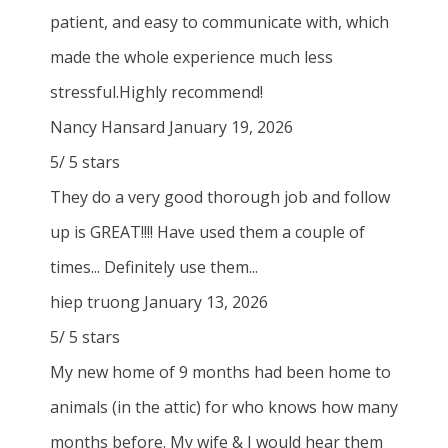
patient, and easy to communicate with, which
made the whole experience much less
stressful.Highly recommend!
Nancy Hansard
January 19, 2026
5
/
5
stars
They do a very good thorough job and follow
up is GREAT!!!! Have used them a couple of
times... Definitely use them...
hiep truong
January 13, 2026
5
/
5
stars
My new home of 9 months had been home to
animals (in the attic) for who knows how many
months before. My wife & I would hear them