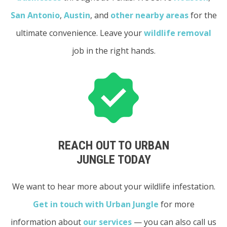
San Antonio
,
Austin
, and
other nearby areas
for the
ultimate convenience. Leave your
wildlife removal
job in the right hands.
REACH OUT TO URBAN
JUNGLE TODAY
We want to hear more about your wildlife infestation.
Get in touch with Urban Jungle
for more
information about
our services
— you can also call us