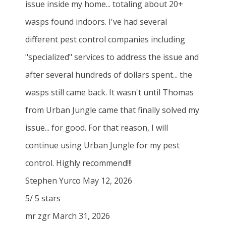
issue inside my home... totaling about 20+
wasps found indoors. I've had several
different pest control companies including
"specialized" services to address the issue and
after several hundreds of dollars spent... the
wasps still came back. It wasn't until Thomas
from Urban Jungle came that finally solved my
issue... for good. For that reason, I will
continue using Urban Jungle for my pest
control. Highly recommend!!!
Stephen Yurco
May 12, 2026
5
/
5
stars
mr zgr
March 31, 2026