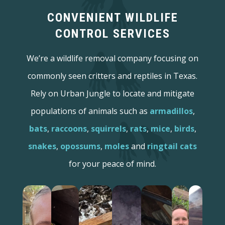
CONVENIENT WILDLIFE
CONTROL SERVICES
We’re a wildlife removal company focusing on
commonly seen critters and reptiles in Texas.
Rely on Urban Jungle to locate and mitigate
populations of animals such as
armadillos
,
bats
,
raccoons
,
squirrels
,
rats
,
mice
,
birds
,
snakes
,
opossums
,
moles
and
ringtail cats
for your peace of mind.