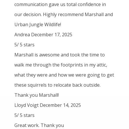
communication gave us total confidence in
our decision. Highly recommend Marshall and
Urban Jungle Wildlife!
Andrea
December 17, 2025
5
/
5
stars
Marshall is awesome and took the time to
walk me through the footprints in my attic,
what they were and how we were going to get
these squirrels to relocate back outside.
Thank you Marshall!
Lloyd Voigt
December 14, 2025
5
/
5
stars
Great work. Thank you