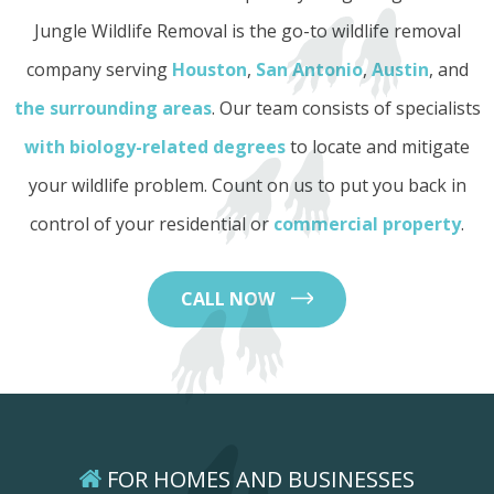
Jungle Wildlife Removal is the go-to wildlife removal
company serving
Houston
,
San Antonio
,
Austin
, and
the surrounding areas
. Our team consists of specialists
with biology-related degrees
to locate and mitigate
your wildlife problem. Count on us to put you back in
control of your residential or
commercial property
.
CALL NOW
FOR HOMES AND BUSINESSES