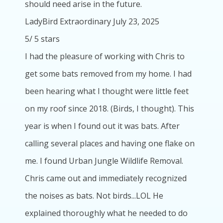
should need arise in the future.
LadyBird Extraordinary
July 23, 2025
5
/
5
stars
I had the pleasure of working with Chris to
get some bats removed from my home. I had
been hearing what I thought were little feet
on my roof since 2018. (Birds, I thought). This
year is when I found out it was bats. After
calling several places and having one flake on
me. I found Urban Jungle Wildlife Removal.
Chris came out and immediately recognized
the noises as bats. Not birds...LOL He
explained thoroughly what he needed to do