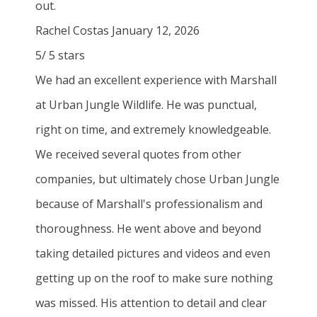
out.
Rachel Costas
January 12, 2026
5
/
5
stars
We had an excellent experience with Marshall
at Urban Jungle Wildlife. He was punctual,
right on time, and extremely knowledgeable.
We received several quotes from other
companies, but ultimately chose Urban Jungle
because of Marshall's professionalism and
thoroughness. He went above and beyond
taking detailed pictures and videos and even
getting up on the roof to make sure nothing
was missed. His attention to detail and clear