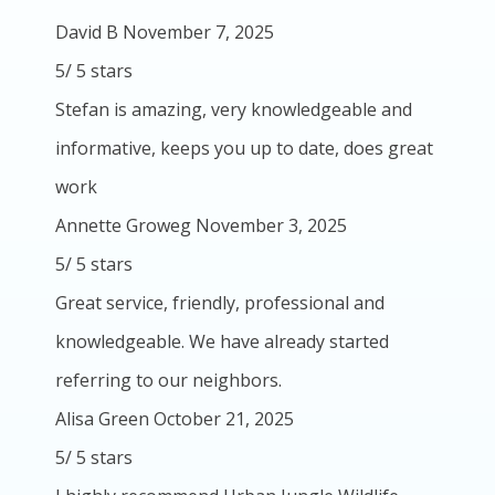
David B
November 7, 2025
5
/
5
stars
Stefan is amazing, very knowledgeable and
informative, keeps you up to date, does great
work
Annette Groweg
November 3, 2025
5
/
5
stars
Great service, friendly, professional and
knowledgeable. We have already started
referring to our neighbors.
Alisa Green
October 21, 2025
5
/
5
stars