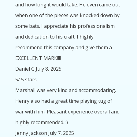
and how long it would take. He even came out
when one of the pieces was knocked down by
some bats. I appreciate his professionalism
and dedication to his craft. I highly
recommend this company and give them a
EXCELLENT MARK!!!!
Daniel G
July 8, 2025
5
/
5
stars
Marshall was very kind and accommodating.
Henry also had a great time playing tug of
war with him. Pleasant experience overall and
highly recommended. :)
Jenny Jackson
July 7, 2025