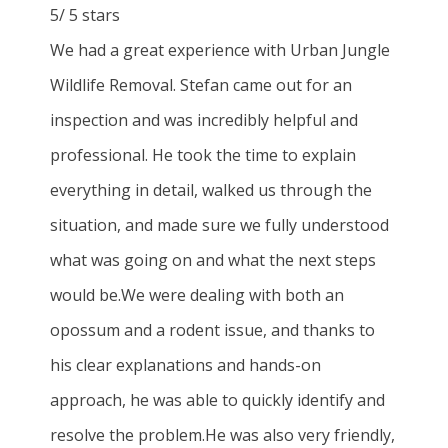
5
/
5
stars
We had a great experience with Urban Jungle
Wildlife Removal. Stefan came out for an
inspection and was incredibly helpful and
professional. He took the time to explain
everything in detail, walked us through the
situation, and made sure we fully understood
what was going on and what the next steps
would be.We were dealing with both an
opossum and a rodent issue, and thanks to
his clear explanations and hands-on
approach, he was able to quickly identify and
resolve the problem.He was also very friendly,