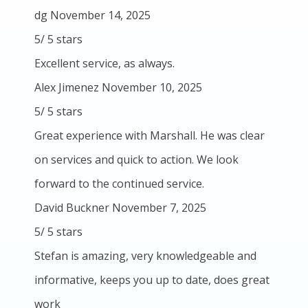
dg
November 14, 2025
5
/
5
stars
Excellent service, as always.
Alex Jimenez
November 10, 2025
5
/
5
stars
Great experience with Marshall. He was clear
on services and quick to action. We look
forward to the continued service.
David Buckner
November 7, 2025
5
/
5
stars
Stefan is amazing, very knowledgeable and
informative, keeps you up to date, does great
work