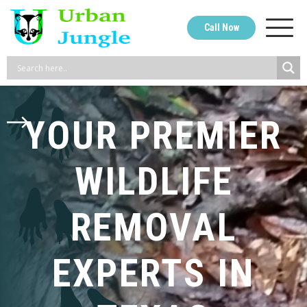
Skip
Call Now
to
content
YOUR PREMIER
WILDLIFE
REMOVAL
EXPERTS IN