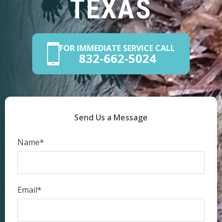
TEXAS
FOR IMMEDIATE SERVICE CALL
832-662-5024
Send Us a Message
Name*
Email*