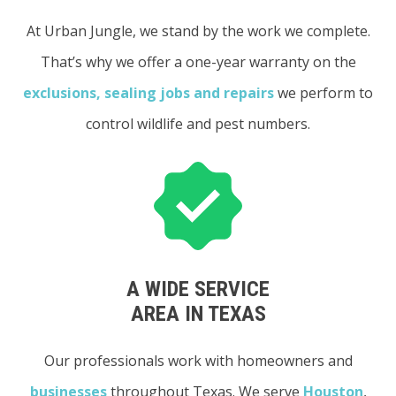
At Urban Jungle, we stand by the work we complete.
That’s why we offer a one-year warranty on the
exclusions, sealing jobs and repairs
we perform to
control wildlife and pest numbers.
A WIDE SERVICE
AREA IN TEXAS
Our professionals work with homeowners and
businesses
throughout Texas. We serve
Houston
,