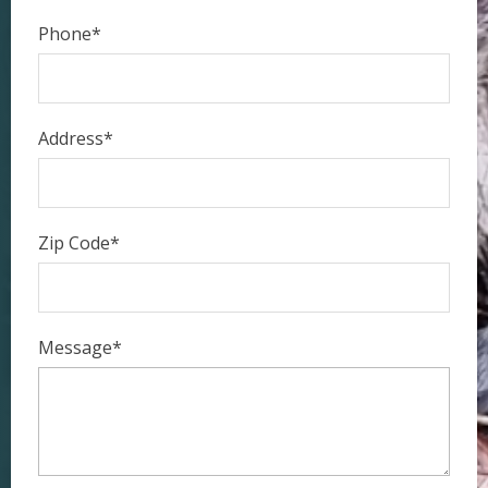
Phone*
Address*
Zip Code*
Message*